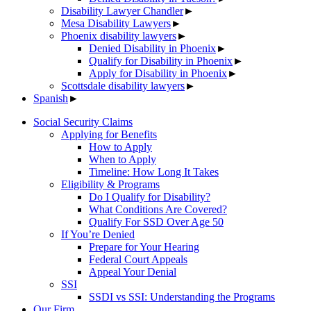
Disability Lawyer Chandler
►
Mesa Disability Lawyers
►
Phoenix disability lawyers
►
Denied Disability in Phoenix
►
Qualify for Disability in Phoenix
►
Apply for Disability in Phoenix
►
Scottsdale disability lawyers
►
Spanish
►
Social Security Claims
Applying for Benefits
How to Apply
When to Apply
Timeline: How Long It Takes
Eligibility & Programs
Do I Qualify for Disability?
What Conditions Are Covered?
Qualify For SSD Over Age 50
If You’re Denied
Prepare for Your Hearing
Federal Court Appeals
Appeal Your Denial
SSI
SSDI vs SSI: Understanding the Programs
Our Firm