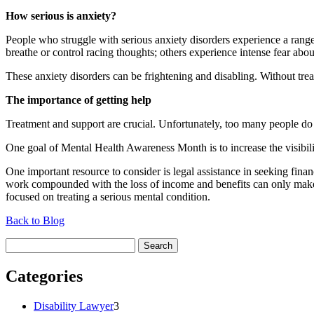
How serious is anxiety?
People who struggle with serious anxiety disorders experience a rang
breathe or control racing thoughts; others experience intense fear about
These anxiety disorders can be frightening and disabling. Without trea
The importance of getting help
Treatment and support are crucial. Unfortunately, too many people do n
One goal of Mental Health Awareness Month is to increase the visibili
One important resource to consider is legal assistance in seeking financ
work compounded with the loss of income and benefits can only make c
focused on treating a serious mental condition.
Back to Blog
Search
for:
Categories
Disability Lawyer
3