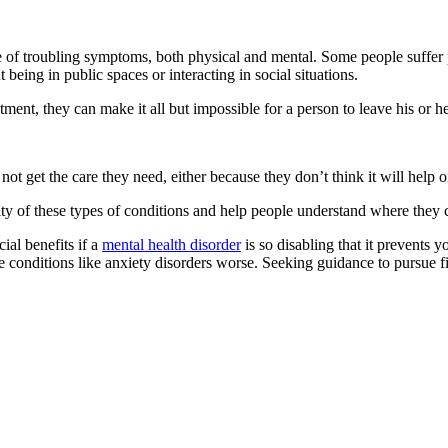
e of troubling symptoms, both physical and mental. Some people suffer 
 being in public spaces or interacting in social situations.
tment, they can make it all but impossible for a person to leave his or h
ot get the care they need, either because they don’t think it will help 
ty of these types of conditions and help people understand where they 
ial benefits if a
mental health disorder
is so disabling that it prevents 
onditions like anxiety disorders worse. Seeking guidance to pursue fin