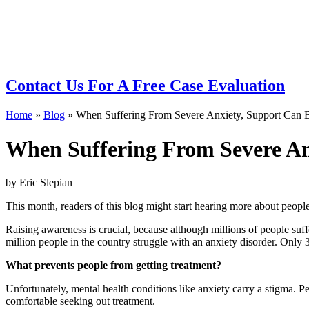
BLOG
Contact Us
For A Free Case Evaluation
Home
»
Blog
»
When Suffering From Severe Anxiety, Support Can B
When Suffering From Severe Anx
by Eric Slepian
This month, readers of this blog might start hearing more about peop
Raising awareness is crucial, because although millions of people suff
million people in the country struggle with an anxiety disorder. Only 
What prevents people from getting treatment?
Unfortunately, mental health conditions like anxiety carry a stigma. Pe
comfortable seeking out treatment.