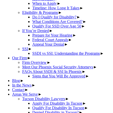
When to Apply
►
Timeline: How Long It Takes
►
Eligibility & Programs
►
Do I Qualify for Disability?
►
What Conditions Are Covered?
►
Qualify For SSD Over Age 50
►
If You’re Denied
►
Prepare for Your Hearing
►
Federal Court Appeals
►
Appeal Your Denial
►
SSI
►
SSDI vs SSI: Understanding the Programs
►
Our Firm
►
Firm Overview
►
Meet Our Phoenix Social Security Attorneys
►
FAQs About SSDI & SSI In Phoenix
►
Signs that You Will Be Approved
►
Blog
►
In the News
►
Contact
►
Areas We Serve
►
Tucson Disability Lawyers
►
Apply For Disability In Tucson
►
Qualify For Disability In Tucson
►
Denied Disability in Tucson?
►