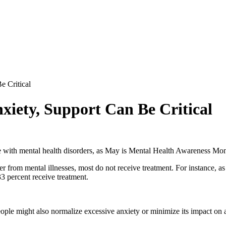
e Critical
iety, Support Can Be Critical
le with mental health disorders, as May is Mental Health Awareness Mon
er from mental illnesses, most do not receive treatment. For instance, a
33 percent receive treatment.
ople might also normalize excessive anxiety or minimize its impact on a 