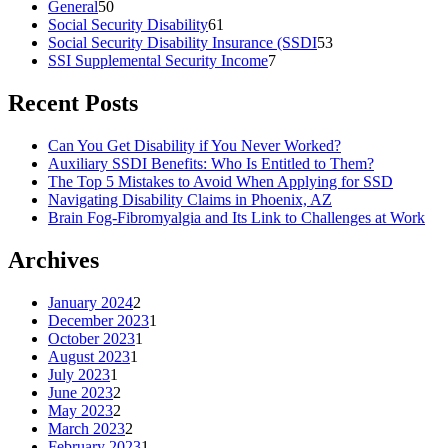
General
50
Social Security Disability
61
Social Security Disability Insurance (SSDI
53
SSI Supplemental Security Income
7
Recent Posts
Can You Get Disability if You Never Worked?
Auxiliary SSDI Benefits: Who Is Entitled to Them?
The Top 5 Mistakes to Avoid When Applying for SSD
Navigating Disability Claims in Phoenix, AZ
Brain Fog-Fibromyalgia and Its Link to Challenges at Work
Archives
January 2024
2
December 2023
1
October 2023
1
August 2023
1
July 2023
1
June 2023
2
May 2023
2
March 2023
2
February 2023
1