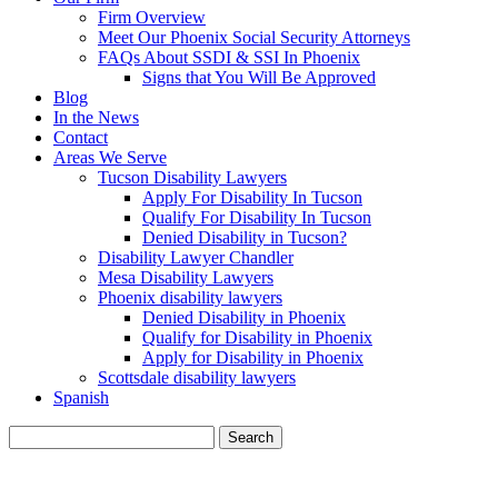
Firm Overview
Meet Our Phoenix Social Security Attorneys
FAQs About SSDI & SSI In Phoenix
Signs that You Will Be Approved
Blog
In the News
Contact
Areas We Serve
Tucson Disability Lawyers
Apply For Disability In Tucson
Qualify For Disability In Tucson
Denied Disability in Tucson?
Disability Lawyer Chandler
Mesa Disability Lawyers
Phoenix disability lawyers
Denied Disability in Phoenix
Qualify for Disability in Phoenix
Apply for Disability in Phoenix
Scottsdale disability lawyers
Spanish
Search
for: