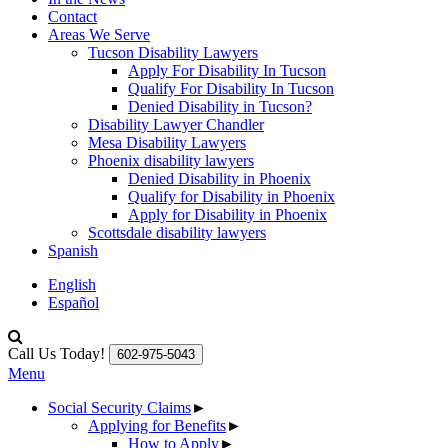
Contact
Areas We Serve
Tucson Disability Lawyers
Apply For Disability In Tucson
Qualify For Disability In Tucson
Denied Disability in Tucson?
Disability Lawyer Chandler
Mesa Disability Lawyers
Phoenix disability lawyers
Denied Disability in Phoenix
Qualify for Disability in Phoenix
Apply for Disability in Phoenix
Scottsdale disability lawyers
Spanish
English
Español
Call Us Today!
602-975-5043
Menu
Social Security Claims
►
Applying for Benefits
►
How to Apply
►