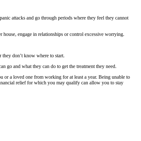
panic attacks and go through periods where they feel they cannot
er house, engage in relationships or control excessive worrying.
or they don’t know where to start.
can go and what they can do to get the treatment they need.
you or a loved one from working for at least a year. Being unable to
ancial relief for which you may qualify can allow you to stay