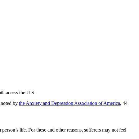
th across the U.S.
s noted by
the Anxiety and Depression Association of America
, 44
person’s life. For these and other reasons, sufferers may not feel