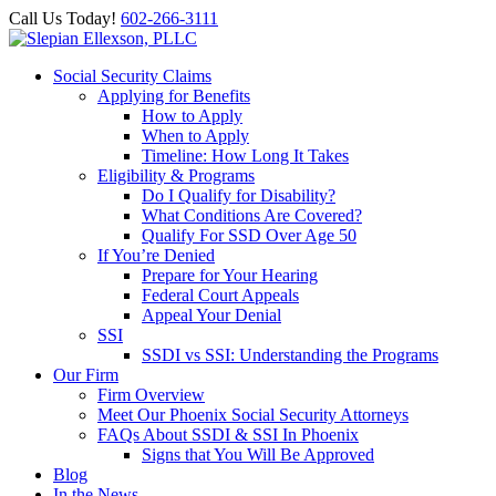
Call Us Today!
602-266-3111
Social Security Claims
Applying for Benefits
How to Apply
When to Apply
Timeline: How Long It Takes
Eligibility & Programs
Do I Qualify for Disability?
What Conditions Are Covered?
Qualify For SSD Over Age 50
If You’re Denied
Prepare for Your Hearing
Federal Court Appeals
Appeal Your Denial
SSI
SSDI vs SSI: Understanding the Programs
Our Firm
Firm Overview
Meet Our Phoenix Social Security Attorneys
FAQs About SSDI & SSI In Phoenix
Signs that You Will Be Approved
Blog
In the News