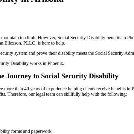
is a mountain to climb. However, Social Security Disability benefits in
ian Ellexson, PLLC, is here to help.
curity system and prove their disability meets the Social Security Admi
curity Disability works in Phoenix.
 Journey to Social Security Disability
e more than 40 years of experience helping clients receive benefits in
ts. Therefore, our legal team can skillfully help with the following:
ability forms and paperwork