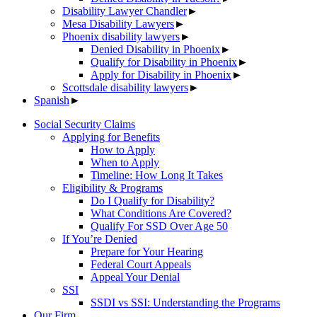
Disability Lawyer Chandler
►
Mesa Disability Lawyers
►
Phoenix disability lawyers
►
Denied Disability in Phoenix
►
Qualify for Disability in Phoenix
►
Apply for Disability in Phoenix
►
Scottsdale disability lawyers
►
Spanish
►
Social Security Claims
Applying for Benefits
How to Apply
When to Apply
Timeline: How Long It Takes
Eligibility & Programs
Do I Qualify for Disability?
What Conditions Are Covered?
Qualify For SSD Over Age 50
If You’re Denied
Prepare for Your Hearing
Federal Court Appeals
Appeal Your Denial
SSI
SSDI vs SSI: Understanding the Programs
Our Firm