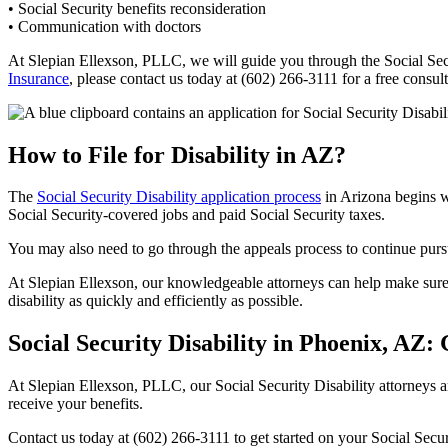
• Social Security benefits reconsideration
• Communication with doctors
At Slepian Ellexson, PLLC, we will guide you through the Social Secu
Insurance
, please contact us today at (602) 266-3111 for a free consul
How to File for Disability in AZ?
The
Social Security Disability application process
in Arizona begins w
Social Security-covered jobs and paid Social Security taxes.
You may also need to go through the appeals process to continue pursui
At Slepian Ellexson, our knowledgeable attorneys can help make sure 
disability as quickly and efficiently as possible.
Social Security Disability in Phoenix, AZ:
At Slepian Ellexson, PLLC, our Social Security Disability attorneys a
receive your benefits.
Contact us today at (602) 266-3111 to get started on your Social Secur