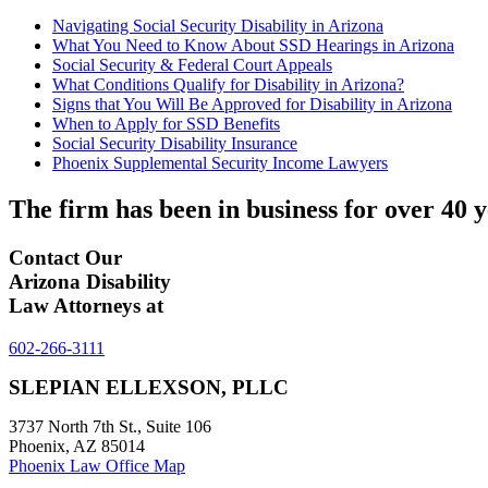
Navigating Social Security Disability in Arizona
What You Need to Know About SSD Hearings in Arizona
Social Security & Federal Court Appeals
What Conditions Qualify for Disability in Arizona?
Signs that You Will Be Approved for Disability in Arizona
When to Apply for SSD Benefits
Social Security Disability Insurance
Phoenix Supplemental Security Income Lawyers
The firm has been in business for over
40 y
Contact Our
Arizona Disability
Law Attorneys at
602-266-3111
SLEPIAN ELLEXSON, PLLC
3737 North 7th St., Suite 106
Phoenix, AZ 85014
Phoenix Law Office Map