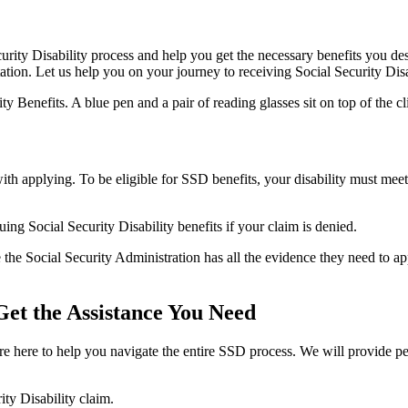
rity Disability process and help you get the necessary benefits you des
tation. Let us help you on your journey to receiving Social Security Disa
ith applying. To be eligible for SSD benefits, your disability must mee
ng Social Security Disability benefits if your claim is denied.
the Social Security Administration has all the evidence they need to ap
 Get the Assistance You Need
re here to help you navigate the entire SSD process. We will provide pe
ity Disability claim.