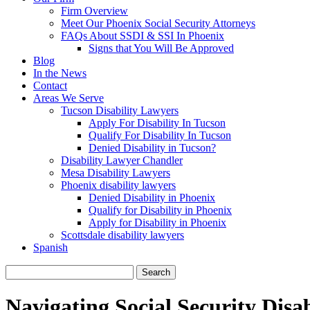
Firm Overview
Meet Our Phoenix Social Security Attorneys
FAQs About SSDI & SSI In Phoenix
Signs that You Will Be Approved
Blog
In the News
Contact
Areas We Serve
Tucson Disability Lawyers
Apply For Disability In Tucson
Qualify For Disability In Tucson
Denied Disability in Tucson?
Disability Lawyer Chandler
Mesa Disability Lawyers
Phoenix disability lawyers
Denied Disability in Phoenix
Qualify for Disability in Phoenix
Apply for Disability in Phoenix
Scottsdale disability lawyers
Spanish
Search
for:
Navigating Social Security Disab