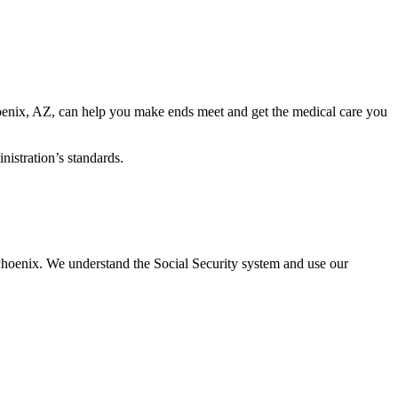
 Phoenix, AZ, can help you make ends meet and get the medical care you
nistration’s standards.
 Phoenix. We understand the Social Security system and use our