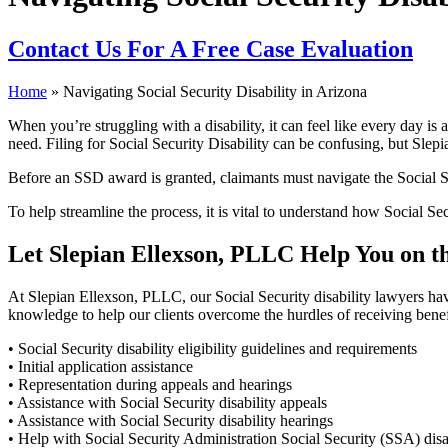
Contact Us
For A Free Case Evaluation
Home
»
Navigating Social Security Disability in Arizona
When you’re struggling with a disability, it can feel like every day 
need. Filing for Social Security Disability can be confusing, but Slep
Before an SSD award is granted, claimants must navigate the Social Se
To help streamline the process, it is vital to understand how Social Se
Let Slepian Ellexson, PLLC Help You on the
At Slepian Ellexson, PLLC, our Social Security disability lawyers hav
knowledge to help our clients overcome the hurdles of receiving benefi
• Social Security disability eligibility guidelines and requirements
• Initial application assistance
• Representation during appeals and hearings
• Assistance with Social Security disability appeals
• Assistance with Social Security disability hearings
• Help with Social Security Administration Social Security (SSA) dis