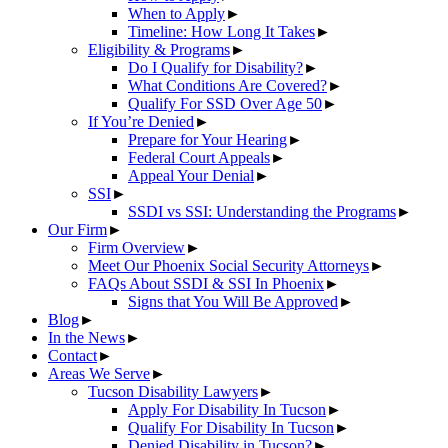
When to Apply
►
Timeline: How Long It Takes
►
Eligibility & Programs
►
Do I Qualify for Disability?
►
What Conditions Are Covered?
►
Qualify For SSD Over Age 50
►
If You’re Denied
►
Prepare for Your Hearing
►
Federal Court Appeals
►
Appeal Your Denial
►
SSI
►
SSDI vs SSI: Understanding the Programs
►
Our Firm
►
Firm Overview
►
Meet Our Phoenix Social Security Attorneys
►
FAQs About SSDI & SSI In Phoenix
►
Signs that You Will Be Approved
►
Blog
►
In the News
►
Contact
►
Areas We Serve
►
Tucson Disability Lawyers
►
Apply For Disability In Tucson
►
Qualify For Disability In Tucson
►
Denied Disability in Tucson?
►