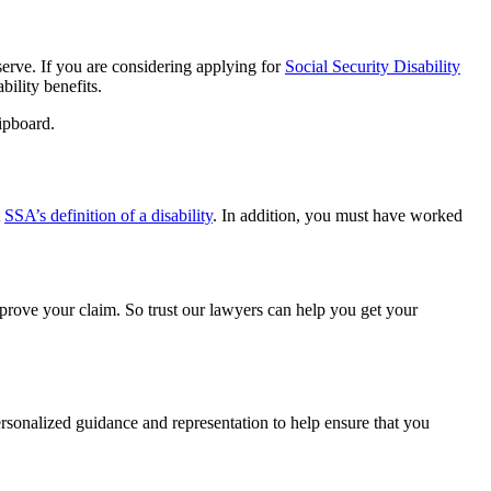
erve. If you are considering applying for
Social Security Disability
bility benefits.
t
SSA’s definition of a disability
. In addition, you must have worked
prove your claim. So trust our lawyers can help you get your
rsonalized guidance and representation to help ensure that you