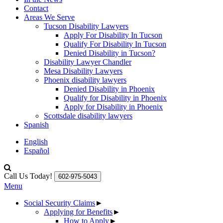
Contact
Areas We Serve
Tucson Disability Lawyers
Apply For Disability In Tucson
Qualify For Disability In Tucson
Denied Disability in Tucson?
Disability Lawyer Chandler
Mesa Disability Lawyers
Phoenix disability lawyers
Denied Disability in Phoenix
Qualify for Disability in Phoenix
Apply for Disability in Phoenix
Scottsdale disability lawyers
Spanish
English
Español
Call Us Today!
602-975-5043
Menu
Social Security Claims
►
Applying for Benefits
►
How to Apply
►