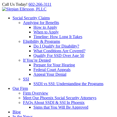
Call Us Today!
602-266-3111
Social Security Claims
Applying for Benefits
How to Apply
When to Apply
Timeline: How Long It Takes
Eligibility & Programs
Do I Qualify for Disability?
What Conditions Are Covered?
Qualify For SSD Over Age 50
If You’re Denied
Prepare for Your Hearing
Federal Court Appeals
Appeal Your Denial
SSI
SSDI vs SSI: Understanding the Programs
Our Firm
Firm Overview
Meet Our Phoenix Social Security Attorneys
FAQs About SSDI & SSI In Phoenix
Signs that You Will Be Approved
Blog
In the News