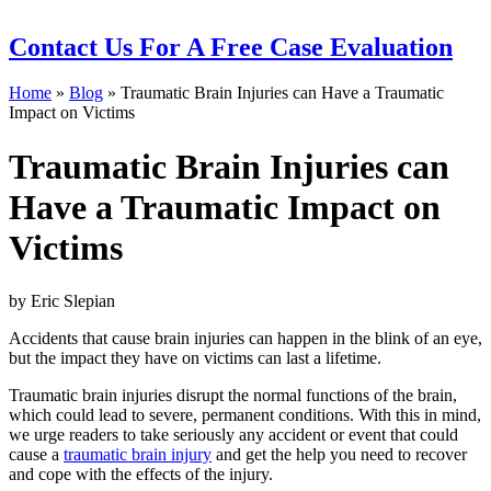
Contact Us
For A Free Case Evaluation
Home
»
Blog
»
Traumatic Brain Injuries can Have a Traumatic
Impact on Victims
Traumatic Brain Injuries can
Have a Traumatic Impact on
Victims
by Eric Slepian
Accidents that cause brain injuries can happen in the blink of an eye,
but the impact they have on victims can last a lifetime.
Traumatic brain injuries disrupt the normal functions of the brain,
which could lead to severe, permanent conditions. With this in mind,
we urge readers to take seriously any accident or event that could
cause a
traumatic brain injury
and get the help you need to recover
and cope with the effects of the injury.