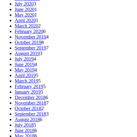
July 2020
3
June 2020
1
May 2020
1
April 2020
1
March 2020
2
February 2020
6
November 2019
4
October 2019
8
September 2019
7
August 2019
3
July 2019
4
June 2019
4
May 2019
4
April 2019
5
March 2019
5
February 2019
5
January 2019
5
December 2018
6
November 2018
7
October 2018
2
September 2018
3
August 2018
6
July 2018
5
June 2018
6
May 2018
6