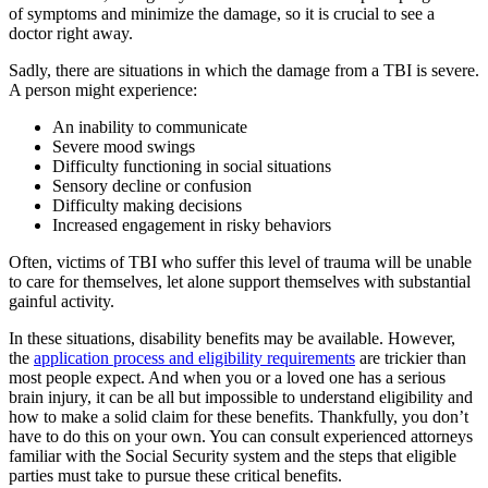
of symptoms and minimize the damage, so it is crucial to see a
doctor right away.
Sadly, there are situations in which the damage from a TBI is severe.
A person might experience:
An inability to communicate
Severe mood swings
Difficulty functioning in social situations
Sensory decline or confusion
Difficulty making decisions
Increased engagement in risky behaviors
Often, victims of TBI who suffer this level of trauma will be unable
to care for themselves, let alone support themselves with substantial
gainful activity.
In these situations, disability benefits may be available. However,
the
application process and eligibility requirements
are trickier than
most people expect. And when you or a loved one has a serious
brain injury, it can be all but impossible to understand eligibility and
how to make a solid claim for these benefits. Thankfully, you don’t
have to do this on your own. You can consult experienced attorneys
familiar with the Social Security system and the steps that eligible
parties must take to pursue these critical benefits.