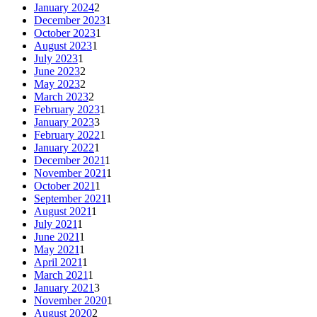
January 2024
2
December 2023
1
October 2023
1
August 2023
1
July 2023
1
June 2023
2
May 2023
2
March 2023
2
February 2023
1
January 2023
3
February 2022
1
January 2022
1
December 2021
1
November 2021
1
October 2021
1
September 2021
1
August 2021
1
July 2021
1
June 2021
1
May 2021
1
April 2021
1
March 2021
1
January 2021
3
November 2020
1
August 2020
2