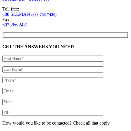
Toll free:
888.SLEPIAN
(888-753-7426)
Fax:
602.266.2431
GET THE ANSWERS YOU NEED
How would you like to be contacted? Check all that apply.