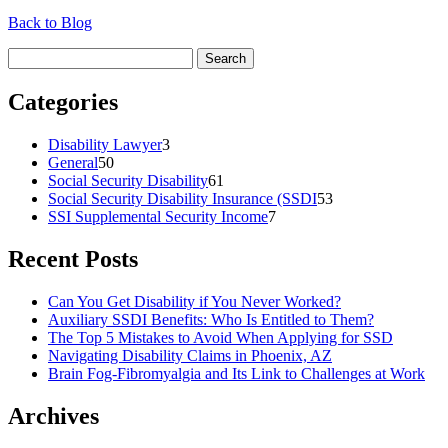
Back to Blog
Search
for:
Categories
Disability Lawyer
3
General
50
Social Security Disability
61
Social Security Disability Insurance (SSDI
53
SSI Supplemental Security Income
7
Recent Posts
Can You Get Disability if You Never Worked?
Auxiliary SSDI Benefits: Who Is Entitled to Them?
The Top 5 Mistakes to Avoid When Applying for SSD
Navigating Disability Claims in Phoenix, AZ
Brain Fog-Fibromyalgia and Its Link to Challenges at Work
Archives