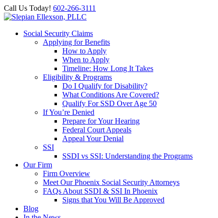
Call Us Today!
602-266-3111
Social Security Claims
Applying for Benefits
How to Apply
When to Apply
Timeline: How Long It Takes
Eligibility & Programs
Do I Qualify for Disability?
What Conditions Are Covered?
Qualify For SSD Over Age 50
If You’re Denied
Prepare for Your Hearing
Federal Court Appeals
Appeal Your Denial
SSI
SSDI vs SSI: Understanding the Programs
Our Firm
Firm Overview
Meet Our Phoenix Social Security Attorneys
FAQs About SSDI & SSI In Phoenix
Signs that You Will Be Approved
Blog
In the News