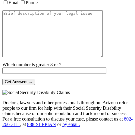
Email
Phone
Which number is greater 8 or 2
Doctors, lawyers and other professionals throughout Arizona refer
people to our firm for help with their Social Security Disability
claims because of our solid reputation and track record of success.
For a free consultation to discuss your case, please contact us at
602-
266-3111
, at
888-SLEPIAN
or
by email.