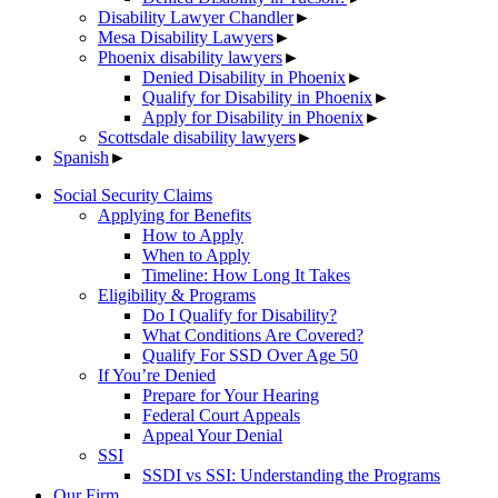
Disability Lawyer Chandler
►
Mesa Disability Lawyers
►
Phoenix disability lawyers
►
Denied Disability in Phoenix
►
Qualify for Disability in Phoenix
►
Apply for Disability in Phoenix
►
Scottsdale disability lawyers
►
Spanish
►
Social Security Claims
Applying for Benefits
How to Apply
When to Apply
Timeline: How Long It Takes
Eligibility & Programs
Do I Qualify for Disability?
What Conditions Are Covered?
Qualify For SSD Over Age 50
If You’re Denied
Prepare for Your Hearing
Federal Court Appeals
Appeal Your Denial
SSI
SSDI vs SSI: Understanding the Programs
Our Firm