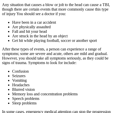
Any situation that causes a blow or jolt to the head can cause a TBI,
though there are certain events that more commonly cause this type
of injury You should see a doctor if you:
Have been in a car accident
Are physically assaulted
Fall and hit your head
Are struck in the head by an object
Get hit while playing football, soccer or another sport
After these types of events, a person can experience a range of
symptoms; some are severe and acute, others are mild and gradual.
However, you should take all symptoms seriously, as they could be
signs of trauma. Symptoms to look for include:
Confusion
Seizures
Vomiting
Headaches
Blurred vision
Memory loss and concentration problems
Speech problems
Sleep problems
In some cases, emergency medical attention can stop the progression