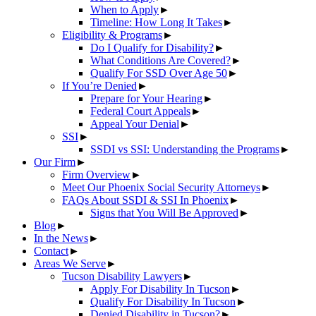
When to Apply
►
Timeline: How Long It Takes
►
Eligibility & Programs
►
Do I Qualify for Disability?
►
What Conditions Are Covered?
►
Qualify For SSD Over Age 50
►
If You’re Denied
►
Prepare for Your Hearing
►
Federal Court Appeals
►
Appeal Your Denial
►
SSI
►
SSDI vs SSI: Understanding the Programs
►
Our Firm
►
Firm Overview
►
Meet Our Phoenix Social Security Attorneys
►
FAQs About SSDI & SSI In Phoenix
►
Signs that You Will Be Approved
►
Blog
►
In the News
►
Contact
►
Areas We Serve
►
Tucson Disability Lawyers
►
Apply For Disability In Tucson
►
Qualify For Disability In Tucson
►
Denied Disability in Tucson?
►