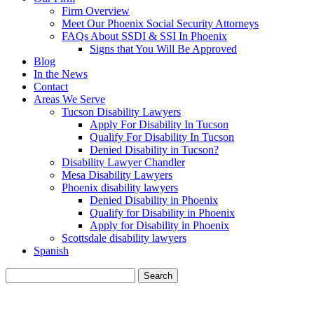
Firm Overview
Meet Our Phoenix Social Security Attorneys
FAQs About SSDI & SSI In Phoenix
Signs that You Will Be Approved
Blog
In the News
Contact
Areas We Serve
Tucson Disability Lawyers
Apply For Disability In Tucson
Qualify For Disability In Tucson
Denied Disability in Tucson?
Disability Lawyer Chandler
Mesa Disability Lawyers
Phoenix disability lawyers
Denied Disability in Phoenix
Qualify for Disability in Phoenix
Apply for Disability in Phoenix
Scottsdale disability lawyers
Spanish
Search
for:
BLOG