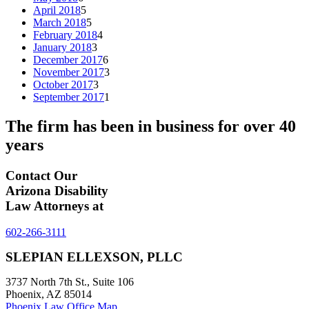
April 2018
5
March 2018
5
February 2018
4
January 2018
3
December 2017
6
November 2017
3
October 2017
3
September 2017
1
The firm has been in business for over
40
years
Contact Our
Arizona Disability
Law Attorneys at
602-266-3111
SLEPIAN ELLEXSON, PLLC
3737 North 7th St., Suite 106
Phoenix, AZ 85014
Phoenix Law Office Map