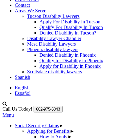
Contact
Areas We Serve
Tucson Disability Lawyers
Apply For Disability In Tucson
Qualify For Disability In Tucson
Denied Disability in Tucson?
Disability Lawyer Chandler
Mesa Disability Lawyers
Phoenix disability lawyers
Denied Disability in Phoenix
Qualify for Disability in Phoenix
Apply for Disability in Phoenix
Scottsdale disability lawyers
Spanish
English
Español
Call Us Today!
602-975-5043
Menu
Social Security Claims
►
Applying for Benefits
►
How to Apply
►