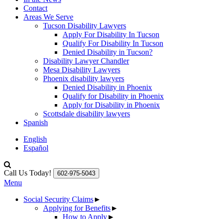
Contact
Areas We Serve
Tucson Disability Lawyers
Apply For Disability In Tucson
Qualify For Disability In Tucson
Denied Disability in Tucson?
Disability Lawyer Chandler
Mesa Disability Lawyers
Phoenix disability lawyers
Denied Disability in Phoenix
Qualify for Disability in Phoenix
Apply for Disability in Phoenix
Scottsdale disability lawyers
Spanish
English
Español
Call Us Today!
602-975-5043
Menu
Social Security Claims
►
Applying for Benefits
►
How to Apply
►