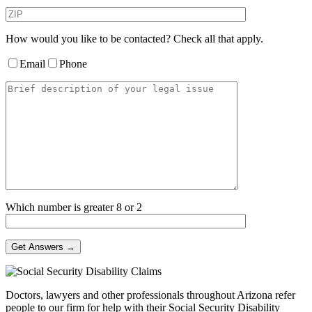
How would you like to be contacted? Check all that apply.
Email
Phone
Which number is greater 8 or 2
Doctors, lawyers and other professionals throughout Arizona refer
people to our firm for help with their Social Security Disability