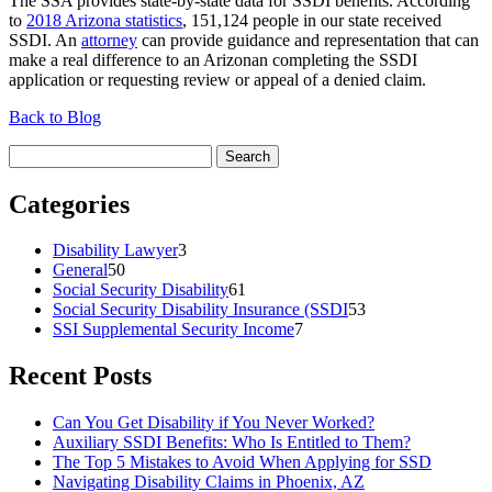
The SSA provides state-by-state data for SSDI benefits. According
to
2018 Arizona statistics
, 151,124 people in our state received
SSDI. An
attorney
can provide guidance and representation that can
make a real difference to an Arizonan completing the SSDI
application or requesting review or appeal of a denied claim.
Back to Blog
Search
for:
Categories
Disability Lawyer
3
General
50
Social Security Disability
61
Social Security Disability Insurance (SSDI
53
SSI Supplemental Security Income
7
Recent Posts
Can You Get Disability if You Never Worked?
Auxiliary SSDI Benefits: Who Is Entitled to Them?
The Top 5 Mistakes to Avoid When Applying for SSD
Navigating Disability Claims in Phoenix, AZ