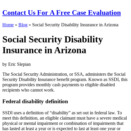
Contact Us
For A Free Case Evaluation
Home
»
Blog
»
Social Security Disability Insurance in Arizona
Social Security Disability
Insurance in Arizona
by Eric Slepian
The Social Security Administration, or SSA, administers the Social
Security Disability Insurance benefit program. Known as SSDI, this
program provides monthly cash payments to eligible disabled
recipients who cannot work.
Federal disability definition
SSDI uses a definition of “disability” as set out in federal law. To
meet this definition, an eligible claimant must have a severe medical
physical or mental impairment or combination of impairments that
has lasted at least a year or is expected to last at least one year or