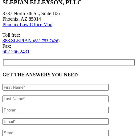
SLEPIAN ELLEXSON, PLLC
3737 North 7th St., Suite 106
Phoenix, AZ 85014
Phoenix Law Office Map
Toll free:
888.SLEPIAN
(888-753-7426)
Fax:
602.266.2431
GET THE ANSWERS YOU NEED