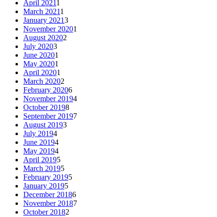
April 2021
1
March 2021
1
January 2021
3
November 2020
1
August 2020
2
July 2020
3
June 2020
1
May 2020
1
April 2020
1
March 2020
2
February 2020
6
November 2019
4
October 2019
8
September 2019
7
August 2019
3
July 2019
4
June 2019
4
May 2019
4
April 2019
5
March 2019
5
February 2019
5
January 2019
5
December 2018
6
November 2018
7
October 2018
2