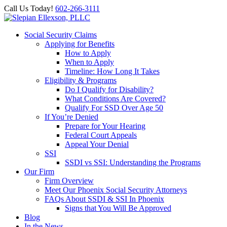
Call Us Today!
602-266-3111
Social Security Claims
Applying for Benefits
How to Apply
When to Apply
Timeline: How Long It Takes
Eligibility & Programs
Do I Qualify for Disability?
What Conditions Are Covered?
Qualify For SSD Over Age 50
If You’re Denied
Prepare for Your Hearing
Federal Court Appeals
Appeal Your Denial
SSI
SSDI vs SSI: Understanding the Programs
Our Firm
Firm Overview
Meet Our Phoenix Social Security Attorneys
FAQs About SSDI & SSI In Phoenix
Signs that You Will Be Approved
Blog
In the News