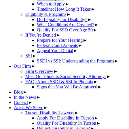
When to Apply
►
Timeline: How Long It Takes
►
Eligibility & Programs
►
Do I Qualify for Disability?
►
What Conditions Are Covered?
►
Qualify For SSD Over Age 50
►
If You’re Denied
►
Prepare for Your Hearing
►
Federal Court Appeals
►
Appeal Your Denial
►
SSI
►
SSDI vs SSI: Understanding the Programs
►
Our Firm
►
Firm Overview
►
Meet Our Phoenix Social Security Attorneys
►
FAQs About SSDI & SSI In Phoenix
►
Signs that You Will Be Approved
►
Blog
►
In the News
►
Contact
►
Areas We Serve
►
Tucson Disability Lawyers
►
Apply For Disability In Tucson
►
Qualify For Disability In Tucson
►
Denied Disability in Tucson?
►