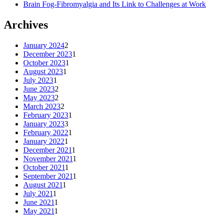
Brain Fog-Fibromyalgia and Its Link to Challenges at Work
Archives
January 2024
2
December 2023
1
October 2023
1
August 2023
1
July 2023
1
June 2023
2
May 2023
2
March 2023
2
February 2023
1
January 2023
3
February 2022
1
January 2022
1
December 2021
1
November 2021
1
October 2021
1
September 2021
1
August 2021
1
July 2021
1
June 2021
1
May 2021
1