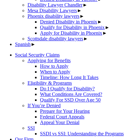
Disability Lawyer Chandler
►
Mesa Disability Lawyers
►
Phoenix disability lawyers
►
Denied Disability in Phoenix
►
Qualify for Disability in Phoenix
►
Apply for Disability in Phoenix
►
Scottsdale disability lawyers
►
Spanish
►
Social Security Claims
Applying for Benefits
How to Apply
When to Apply
Timeline: How Long It Takes
Eligibility & Programs
Do I Qualify for Disability?
What Conditions Are Covered?
Qualify For SSD Over Age 50
If You’re Denied
Prepare for Your Hearing
Federal Court Appeals
Appeal Your Denial
SSI
SSDI vs SSI: Understanding the Programs
Our Firm