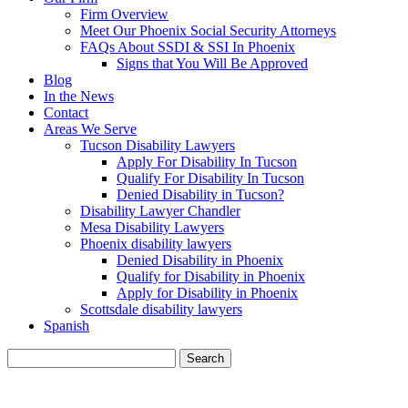
Firm Overview
Meet Our Phoenix Social Security Attorneys
FAQs About SSDI & SSI In Phoenix
Signs that You Will Be Approved
Blog
In the News
Contact
Areas We Serve
Tucson Disability Lawyers
Apply For Disability In Tucson
Qualify For Disability In Tucson
Denied Disability in Tucson?
Disability Lawyer Chandler
Mesa Disability Lawyers
Phoenix disability lawyers
Denied Disability in Phoenix
Qualify for Disability in Phoenix
Apply for Disability in Phoenix
Scottsdale disability lawyers
Spanish
Search
for:
BLOG