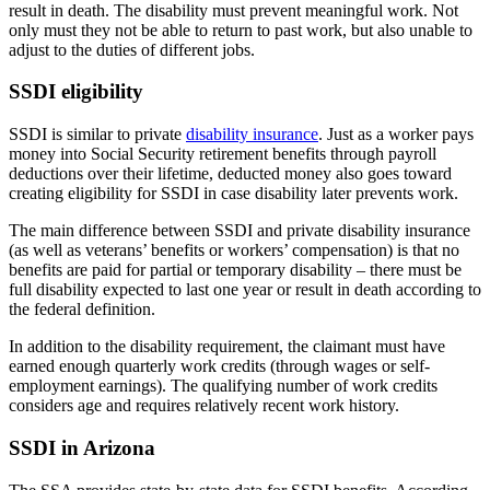
result in death. The disability must prevent meaningful work. Not
only must they not be able to return to past work, but also unable to
adjust to the duties of different jobs.
SSDI eligibility
SSDI is similar
to private
disability insurance
. Just as a worker pays
money into Social Security retirement benefits through payroll
deductions over their lifetime, deducted money also goes toward
creating eligibility for SSDI in case disability later prevents work.
The main difference between SSDI and private disability insurance
(as well as veterans’ benefits or workers’ compensation) is that no
benefits are paid for partial or temporary disability – there must be
full disability expected to last one year or result in death according to
the federal definition.
In addition to the disability requirement, the claimant must have
earned enough quarterly work credits (through wages or self-
employment earnings). The qualifying number of work credits
considers age and requires relatively recent work history.
SSDI in Arizona