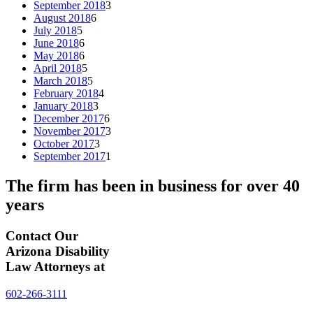
September 2018
3
August 2018
6
July 2018
5
June 2018
6
May 2018
6
April 2018
5
March 2018
5
February 2018
4
January 2018
3
December 2017
6
November 2017
3
October 2017
3
September 2017
1
The firm has been in business for over
40
years
Contact Our
Arizona Disability
Law Attorneys at
602-266-3111