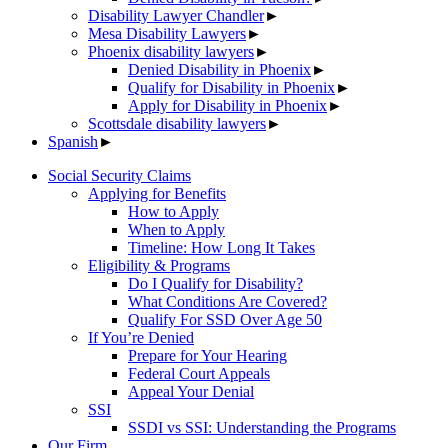
Disability Lawyer Chandler
►
Mesa Disability Lawyers
►
Phoenix disability lawyers
►
Denied Disability in Phoenix
►
Qualify for Disability in Phoenix
►
Apply for Disability in Phoenix
►
Scottsdale disability lawyers
►
Spanish
►
Social Security Claims
Applying for Benefits
How to Apply
When to Apply
Timeline: How Long It Takes
Eligibility & Programs
Do I Qualify for Disability?
What Conditions Are Covered?
Qualify For SSD Over Age 50
If You’re Denied
Prepare for Your Hearing
Federal Court Appeals
Appeal Your Denial
SSI
SSDI vs SSI: Understanding the Programs
Our Firm