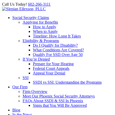
Call Us Today!
602-266-3111
Social Security Claims
Applying for Benefits
How to Apply
When to Apply
Timeline: How Long It Takes
Eligibility & Programs
Do I Qualify for Disability?
What Conditions Are Covered?
Qualify For SSD Over Age 50
If You’re Denied
Prepare for Your Hearing
Federal Court Appeals
Appeal Your Denial
SSI
SSDI vs SSI: Understanding the Programs
Our Firm
Firm Overview
Meet Our Phoenix Social Security Attorneys
FAQs About SSDI & SSI In Phoenix
Signs that You Will Be Approved
Blog
In the News