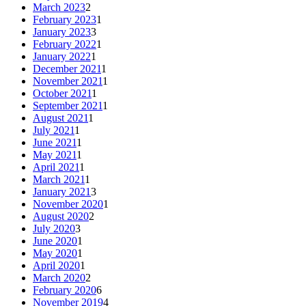
March 2023
2
February 2023
1
January 2023
3
February 2022
1
January 2022
1
December 2021
1
November 2021
1
October 2021
1
September 2021
1
August 2021
1
July 2021
1
June 2021
1
May 2021
1
April 2021
1
March 2021
1
January 2021
3
November 2020
1
August 2020
2
July 2020
3
June 2020
1
May 2020
1
April 2020
1
March 2020
2
February 2020
6
November 2019
4