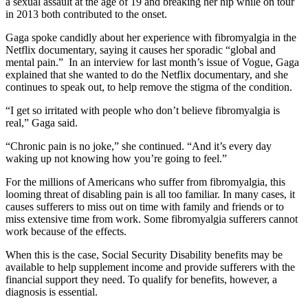
a sexual assault at the age of 19 and breaking her hip while on tour
in 2013 both contributed to the onset.
Gaga spoke candidly about her experience with fibromyalgia in the
Netflix documentary, saying it causes her sporadic “global and
mental pain.” In an interview for last month’s issue of Vogue, Gaga
explained that she wanted to do the Netflix documentary, and she
continues to speak out, to help remove the stigma of the condition.
“I get so irritated with people who don’t believe fibromyalgia is
real,” Gaga said.
“Chronic pain is no joke,” she continued. “And it’s every day
waking up not knowing how you’re going to feel.”
For the millions of Americans who suffer from fibromyalgia, this
looming threat of disabling pain is all too familiar. In many cases, it
causes sufferers to miss out on time with family and friends or to
miss extensive time from work. Some fibromyalgia sufferers cannot
work because of the effects.
When this is the case, Social Security Disability benefits may be
available to help supplement income and provide sufferers with the
financial support they need. To qualify for benefits, however, a
diagnosis is essential.