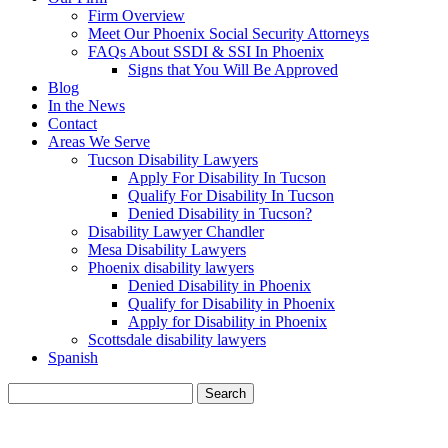
Firm Overview
Meet Our Phoenix Social Security Attorneys
FAQs About SSDI & SSI In Phoenix
Signs that You Will Be Approved
Blog
In the News
Contact
Areas We Serve
Tucson Disability Lawyers
Apply For Disability In Tucson
Qualify For Disability In Tucson
Denied Disability in Tucson?
Disability Lawyer Chandler
Mesa Disability Lawyers
Phoenix disability lawyers
Denied Disability in Phoenix
Qualify for Disability in Phoenix
Apply for Disability in Phoenix
Scottsdale disability lawyers
Spanish
Search
for:
BLOG