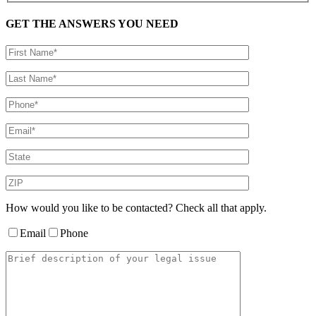
GET THE ANSWERS YOU NEED
How would you like to be contacted? Check all that apply.
Email
Phone