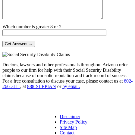
Which number is greater 8 or 2
Doctors, lawyers and other professionals throughout Arizona refer
people to our firm for help with their Social Security Disability
claims because of our solid reputation and track record of success.
For a free consultation to discuss your case, please contact us at
602-
266-3111
, at
888-SLEPIAN
or
by email.
Disclaimer
Privacy Policy
Site Map
Contact