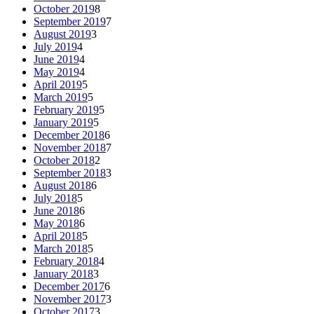
October 2019
8
September 2019
7
August 2019
3
July 2019
4
June 2019
4
May 2019
4
April 2019
5
March 2019
5
February 2019
5
January 2019
5
December 2018
6
November 2018
7
October 2018
2
September 2018
3
August 2018
6
July 2018
5
June 2018
6
May 2018
6
April 2018
5
March 2018
5
February 2018
4
January 2018
3
December 2017
6
November 2017
3
October 2017
3