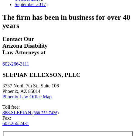
September 2017
1
The firm has been in business for over
40
years
Contact Our
Arizona Disability
Law Attorneys at
602-266-3111
SLEPIAN ELLEXSON, PLLC
3737 North 7th St., Suite 106
Phoenix, AZ 85014
Phoenix Law Office Map
Toll free:
888.SLEPIAN
(888-753-7426)
Fax:
602.266.2431