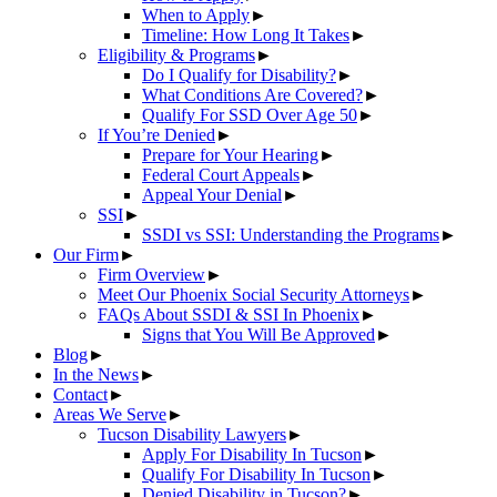
When to Apply
►
Timeline: How Long It Takes
►
Eligibility & Programs
►
Do I Qualify for Disability?
►
What Conditions Are Covered?
►
Qualify For SSD Over Age 50
►
If You’re Denied
►
Prepare for Your Hearing
►
Federal Court Appeals
►
Appeal Your Denial
►
SSI
►
SSDI vs SSI: Understanding the Programs
►
Our Firm
►
Firm Overview
►
Meet Our Phoenix Social Security Attorneys
►
FAQs About SSDI & SSI In Phoenix
►
Signs that You Will Be Approved
►
Blog
►
In the News
►
Contact
►
Areas We Serve
►
Tucson Disability Lawyers
►
Apply For Disability In Tucson
►
Qualify For Disability In Tucson
►
Denied Disability in Tucson?
►