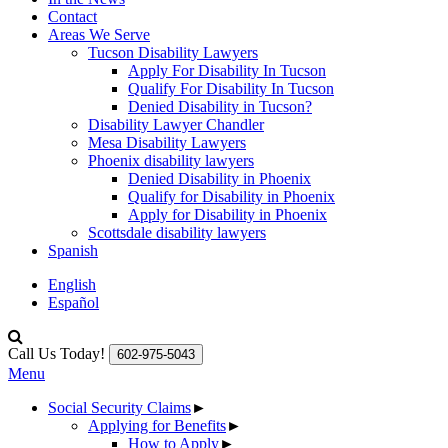
Contact
Areas We Serve
Tucson Disability Lawyers
Apply For Disability In Tucson
Qualify For Disability In Tucson
Denied Disability in Tucson?
Disability Lawyer Chandler
Mesa Disability Lawyers
Phoenix disability lawyers
Denied Disability in Phoenix
Qualify for Disability in Phoenix
Apply for Disability in Phoenix
Scottsdale disability lawyers
Spanish
English
Español
Call Us Today!
602-975-5043
Menu
Social Security Claims
►
Applying for Benefits
►
How to Apply
►