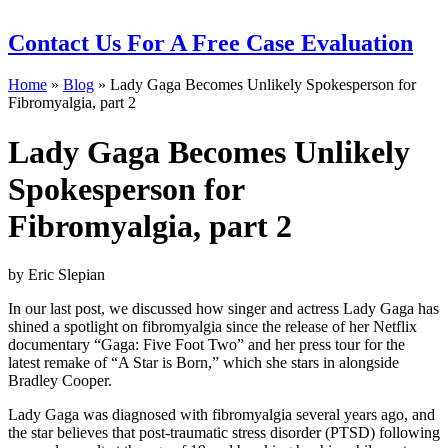
Contact Us
For A Free Case Evaluation
Home
»
Blog
»
Lady Gaga Becomes Unlikely Spokesperson for
Fibromyalgia, part 2
Lady Gaga Becomes Unlikely
Spokesperson for
Fibromyalgia, part 2
by Eric Slepian
In our last post, we discussed how singer and actress Lady Gaga has
shined a spotlight on fibromyalgia since the release of her Netflix
documentary “Gaga: Five Foot Two” and her press tour for the
latest remake of “A Star is Born,” which she stars in alongside
Bradley Cooper.
Lady Gaga was diagnosed with fibromyalgia several years ago, and
the star believes that post-traumatic stress disorder (PTSD) following