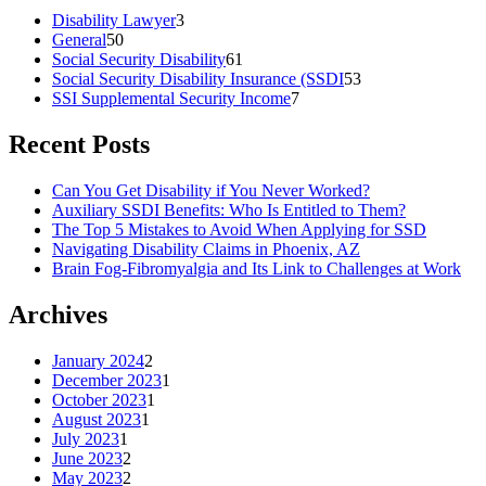
Disability Lawyer
3
General
50
Social Security Disability
61
Social Security Disability Insurance (SSDI
53
SSI Supplemental Security Income
7
Recent Posts
Can You Get Disability if You Never Worked?
Auxiliary SSDI Benefits: Who Is Entitled to Them?
The Top 5 Mistakes to Avoid When Applying for SSD
Navigating Disability Claims in Phoenix, AZ
Brain Fog-Fibromyalgia and Its Link to Challenges at Work
Archives
January 2024
2
December 2023
1
October 2023
1
August 2023
1
July 2023
1
June 2023
2
May 2023
2