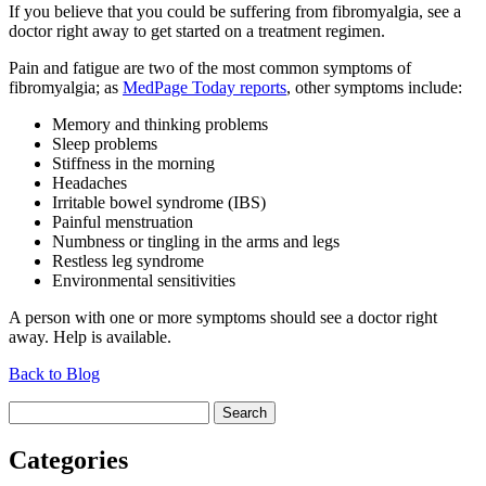
If you believe that you could be suffering from fibromyalgia, see a
doctor right away to get started on a treatment regimen.
Pain and fatigue are two of the most common symptoms of
fibromyalgia; as
MedPage Today reports
, other symptoms include:
Memory and thinking problems
Sleep problems
Stiffness in the morning
Headaches
Irritable bowel syndrome (IBS)
Painful menstruation
Numbness or tingling in the arms and legs
Restless leg syndrome
Environmental sensitivities
A person with one or more symptoms should see a doctor right
away. Help is available.
Back to Blog
Search
for:
Categories