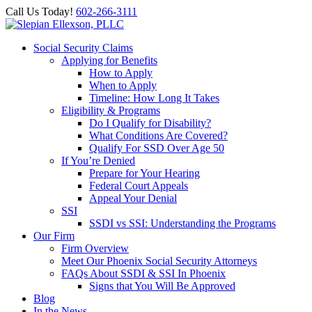
Call Us Today!
602-266-3111
Social Security Claims
Applying for Benefits
How to Apply
When to Apply
Timeline: How Long It Takes
Eligibility & Programs
Do I Qualify for Disability?
What Conditions Are Covered?
Qualify For SSD Over Age 50
If You’re Denied
Prepare for Your Hearing
Federal Court Appeals
Appeal Your Denial
SSI
SSDI vs SSI: Understanding the Programs
Our Firm
Firm Overview
Meet Our Phoenix Social Security Attorneys
FAQs About SSDI & SSI In Phoenix
Signs that You Will Be Approved
Blog
In the News