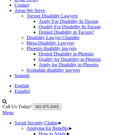
Contact
Areas We Serve
Tucson Disability Lawyers
Apply For Disability In Tucson
Qualify For Disability In Tucson
Denied Disability in Tucson?
Disability Lawyer Chandler
Mesa Disability Lawyers
Phoenix disability lawyers
Denied Disability in Phoenix
Qualify for Disability in Phoenix
Apply for Disability in Phoenix
Scottsdale disability lawyers
Spanish
English
Español
Call Us Today!
602-975-5043
Menu
Social Security Claims
►
Applying for Benefits
►
How to Apply
►