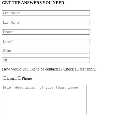
GET THE ANSWERS YOU NEED
How would you like to be contacted? Check all that apply.
Email
Phone