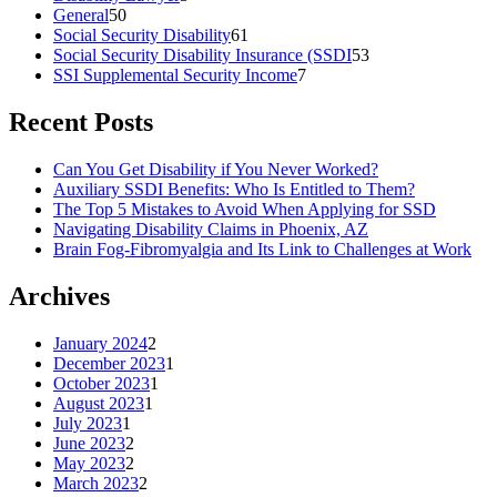
General
50
Social Security Disability
61
Social Security Disability Insurance (SSDI
53
SSI Supplemental Security Income
7
Recent Posts
Can You Get Disability if You Never Worked?
Auxiliary SSDI Benefits: Who Is Entitled to Them?
The Top 5 Mistakes to Avoid When Applying for SSD
Navigating Disability Claims in Phoenix, AZ
Brain Fog-Fibromyalgia and Its Link to Challenges at Work
Archives
January 2024
2
December 2023
1
October 2023
1
August 2023
1
July 2023
1
June 2023
2
May 2023
2
March 2023
2