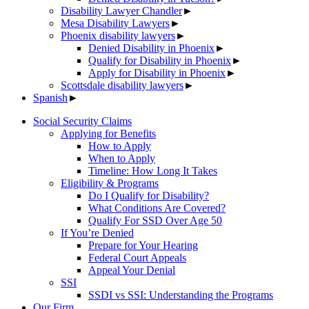
Disability Lawyer Chandler
►
Mesa Disability Lawyers
►
Phoenix disability lawyers
►
Denied Disability in Phoenix
►
Qualify for Disability in Phoenix
►
Apply for Disability in Phoenix
►
Scottsdale disability lawyers
►
Spanish
►
Social Security Claims
Applying for Benefits
How to Apply
When to Apply
Timeline: How Long It Takes
Eligibility & Programs
Do I Qualify for Disability?
What Conditions Are Covered?
Qualify For SSD Over Age 50
If You’re Denied
Prepare for Your Hearing
Federal Court Appeals
Appeal Your Denial
SSI
SSDI vs SSI: Understanding the Programs
Our Firm