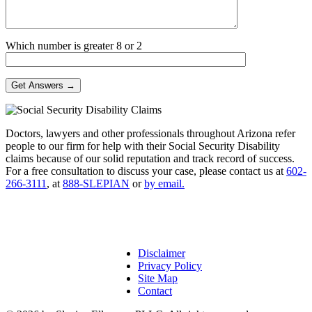
Which number is greater 8 or 2
Doctors, lawyers and other professionals throughout Arizona refer
people to our firm for help with their Social Security Disability
claims because of our solid reputation and track record of success.
For a free consultation to discuss your case, please contact us at
602-
266-3111
, at
888-SLEPIAN
or
by email.
Disclaimer
Privacy Policy
Site Map
Contact