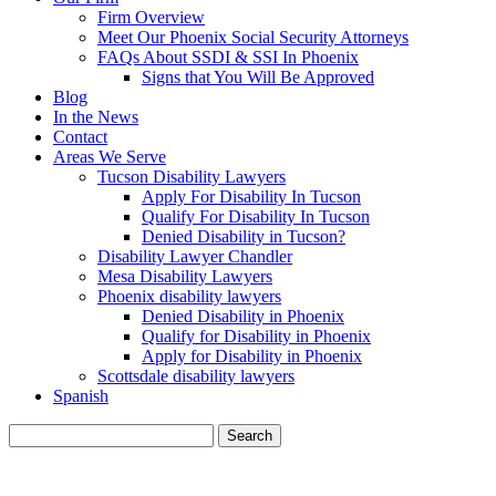
Firm Overview
Meet Our Phoenix Social Security Attorneys
FAQs About SSDI & SSI In Phoenix
Signs that You Will Be Approved
Blog
In the News
Contact
Areas We Serve
Tucson Disability Lawyers
Apply For Disability In Tucson
Qualify For Disability In Tucson
Denied Disability in Tucson?
Disability Lawyer Chandler
Mesa Disability Lawyers
Phoenix disability lawyers
Denied Disability in Phoenix
Qualify for Disability in Phoenix
Apply for Disability in Phoenix
Scottsdale disability lawyers
Spanish
Search
for:
BLOG