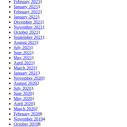
February 2023
1
January 2023
3
February 2022
1
January 2022
1
December 2021
1
November 2021
1
October 2021
1
September 2021
1
August 2021
1
July 2021
1
June 2021
1
May 2021
1
April 2021
1
March 2021
1
January 2021
3
November 2020
1
August 2020
2
July 2020
3
June 2020
1
May 2020
1
April 2020
1
March 2020
2
February 2020
6
November 2019
4
October 2019
8