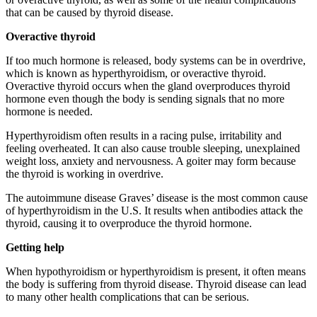
that can be caused by thyroid disease.
Overactive thyroid
If too much hormone is released, body systems can be in overdrive,
which is known as hyperthyroidism, or overactive thyroid.
Overactive thyroid occurs when the gland overproduces thyroid
hormone even though the body is sending signals that no more
hormone is needed.
Hyperthyroidism often results in a racing pulse, irritability and
feeling overheated. It can also cause trouble sleeping, unexplained
weight loss, anxiety and nervousness. A goiter may form because
the thyroid is working in overdrive.
The autoimmune disease Graves’ disease is the most common cause
of hyperthyroidism in the U.S. It results when antibodies attack the
thyroid, causing it to overproduce the thyroid hormone.
Getting help
When hypothyroidism or hyperthyroidism is present, it often means
the body is suffering from thyroid disease. Thyroid disease can lead
to many other health complications that can be serious.