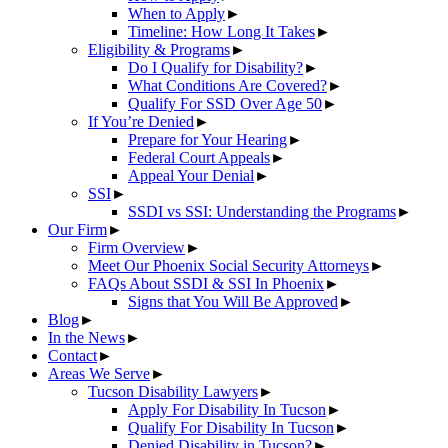
When to Apply
►
Timeline: How Long It Takes
►
Eligibility & Programs
►
Do I Qualify for Disability?
►
What Conditions Are Covered?
►
Qualify For SSD Over Age 50
►
If You’re Denied
►
Prepare for Your Hearing
►
Federal Court Appeals
►
Appeal Your Denial
►
SSI
►
SSDI vs SSI: Understanding the Programs
►
Our Firm
►
Firm Overview
►
Meet Our Phoenix Social Security Attorneys
►
FAQs About SSDI & SSI In Phoenix
►
Signs that You Will Be Approved
►
Blog
►
In the News
►
Contact
►
Areas We Serve
►
Tucson Disability Lawyers
►
Apply For Disability In Tucson
►
Qualify For Disability In Tucson
►
Denied Disability in Tucson?
►