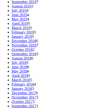
September 2019
7
August 2019
3
July 2019
4
June 2019
4
May 2019
4
April 2019
5
March 2019
5
February 2019
5
January 2019
5
December 2018
6
November 2018
7
October 2018
2
September 2018
3
August 2018
6
July 2018
5
June 2018
6
May 2018
6
April 2018
5
March 2018
5
February 2018
4
January 2018
3
December 2017
6
November 2017
3
October 2017
3
September 2017
1