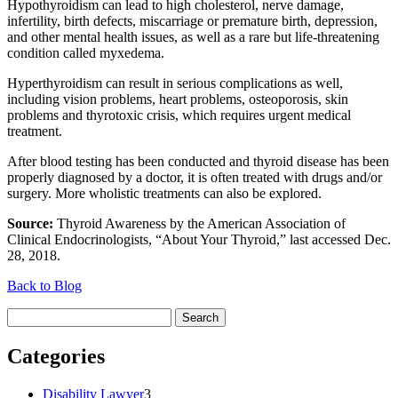
Hypothyroidism can lead to high cholesterol, nerve damage,
infertility, birth defects, miscarriage or premature birth, depression,
and other mental health issues, as well as a rare but life-threatening
condition called myxedema.
Hyperthyroidism can result in serious complications as well,
including vision problems, heart problems, osteoporosis, skin
problems and thyrotoxic crisis, which requires urgent medical
treatment.
After blood testing has been conducted and thyroid disease has been
properly diagnosed by a doctor, it is often treated with drugs and/or
surgery. More wholistic treatments can also be explored.
Source:
Thyroid Awareness by the American Association of
Clinical Endocrinologists, “About Your Thyroid,” last accessed Dec.
28, 2018.
Back to Blog
Search
for:
Categories
Disability Lawyer
3