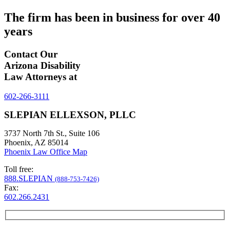
The firm has been in business for over
40
years
Contact Our
Arizona Disability
Law Attorneys at
602-266-3111
SLEPIAN ELLEXSON, PLLC
3737 North 7th St., Suite 106
Phoenix, AZ 85014
Phoenix Law Office Map
Toll free:
888.SLEPIAN
(888-753-7426)
Fax:
602.266.2431