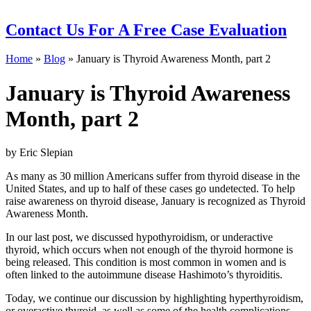
Contact Us
For A Free Case Evaluation
Home
»
Blog
»
January is Thyroid Awareness Month, part 2
January is Thyroid Awareness
Month, part 2
by Eric Slepian
As many as 30 million Americans suffer from thyroid disease in the
United States, and up to half of these cases go undetected. To help
raise awareness on thyroid disease, January is recognized as Thyroid
Awareness Month.
In our last post, we discussed hypothyroidism, or underactive
thyroid, which occurs when not enough of the thyroid hormone is
being released. This condition is most common in women and is
often linked to the autoimmune disease Hashimoto’s thyroiditis.
Today, we continue our discussion by highlighting hyperthyroidism,
or overactive thyroid, as well as some of the health complications