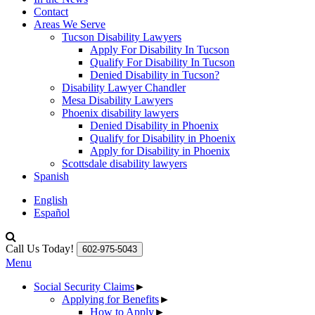
Contact
Areas We Serve
Tucson Disability Lawyers
Apply For Disability In Tucson
Qualify For Disability In Tucson
Denied Disability in Tucson?
Disability Lawyer Chandler
Mesa Disability Lawyers
Phoenix disability lawyers
Denied Disability in Phoenix
Qualify for Disability in Phoenix
Apply for Disability in Phoenix
Scottsdale disability lawyers
Spanish
English
Español
Call Us Today!
602-975-5043
Menu
Social Security Claims
►
Applying for Benefits
►
How to Apply
►