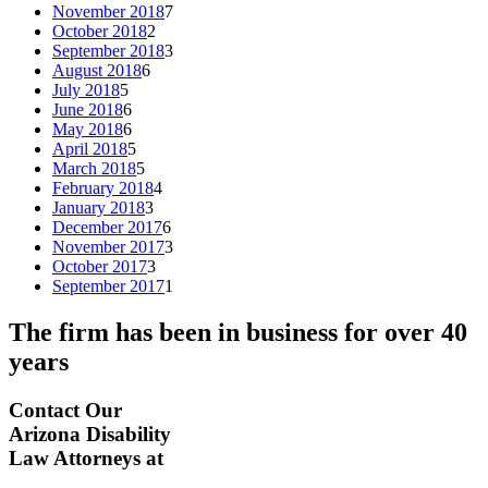
November 2018
7
October 2018
2
September 2018
3
August 2018
6
July 2018
5
June 2018
6
May 2018
6
April 2018
5
March 2018
5
February 2018
4
January 2018
3
December 2017
6
November 2017
3
October 2017
3
September 2017
1
The firm has been in business for over
40
years
Contact Our
Arizona Disability
Law Attorneys at