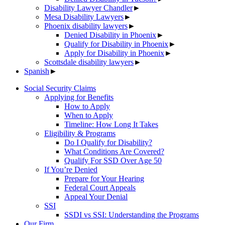
Disability Lawyer Chandler
►
Mesa Disability Lawyers
►
Phoenix disability lawyers
►
Denied Disability in Phoenix
►
Qualify for Disability in Phoenix
►
Apply for Disability in Phoenix
►
Scottsdale disability lawyers
►
Spanish
►
Social Security Claims
Applying for Benefits
How to Apply
When to Apply
Timeline: How Long It Takes
Eligibility & Programs
Do I Qualify for Disability?
What Conditions Are Covered?
Qualify For SSD Over Age 50
If You’re Denied
Prepare for Your Hearing
Federal Court Appeals
Appeal Your Denial
SSI
SSDI vs SSI: Understanding the Programs
Our Firm