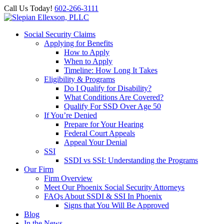
Call Us Today!
602-266-3111
Social Security Claims
Applying for Benefits
How to Apply
When to Apply
Timeline: How Long It Takes
Eligibility & Programs
Do I Qualify for Disability?
What Conditions Are Covered?
Qualify For SSD Over Age 50
If You’re Denied
Prepare for Your Hearing
Federal Court Appeals
Appeal Your Denial
SSI
SSDI vs SSI: Understanding the Programs
Our Firm
Firm Overview
Meet Our Phoenix Social Security Attorneys
FAQs About SSDI & SSI In Phoenix
Signs that You Will Be Approved
Blog
In the News