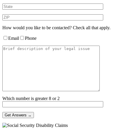
How would you like to be contacted? Check all that apply.
Email
Phone
Which number is greater 8 or 2