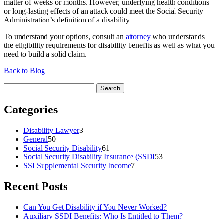
matter of weeks or months. However, underlying health conditions
or long-lasting effects of an attack could meet the Social Security
Administration’s definition of a disability.
To understand your options, consult an
attorney
who understands
the eligibility requirements for disability benefits as well as what you
need to build a solid claim.
Back to Blog
Search
for:
Categories
Disability Lawyer
3
General
50
Social Security Disability
61
Social Security Disability Insurance (SSDI
53
SSI Supplemental Security Income
7
Recent Posts
Can You Get Disability if You Never Worked?
Auxiliary SSDI Benefits: Who Is Entitled to Them?