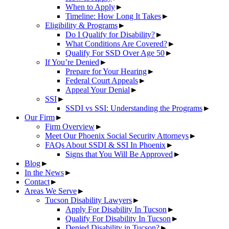
When to Apply
►
Timeline: How Long It Takes
►
Eligibility & Programs
►
Do I Qualify for Disability?
►
What Conditions Are Covered?
►
Qualify For SSD Over Age 50
►
If You’re Denied
►
Prepare for Your Hearing
►
Federal Court Appeals
►
Appeal Your Denial
►
SSI
►
SSDI vs SSI: Understanding the Programs
►
Our Firm
►
Firm Overview
►
Meet Our Phoenix Social Security Attorneys
►
FAQs About SSDI & SSI In Phoenix
►
Signs that You Will Be Approved
►
Blog
►
In the News
►
Contact
►
Areas We Serve
►
Tucson Disability Lawyers
►
Apply For Disability In Tucson
►
Qualify For Disability In Tucson
►
Denied Disability in Tucson?
►