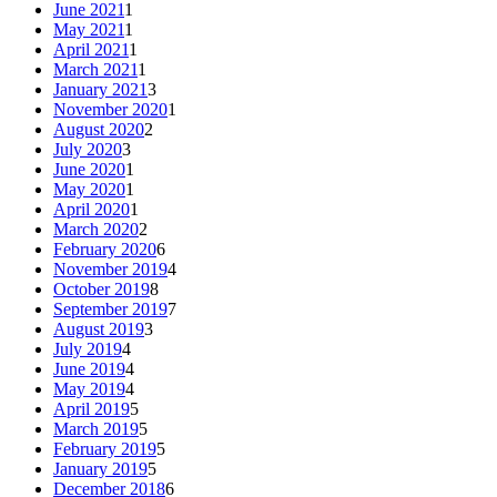
June 2021
1
May 2021
1
April 2021
1
March 2021
1
January 2021
3
November 2020
1
August 2020
2
July 2020
3
June 2020
1
May 2020
1
April 2020
1
March 2020
2
February 2020
6
November 2019
4
October 2019
8
September 2019
7
August 2019
3
July 2019
4
June 2019
4
May 2019
4
April 2019
5
March 2019
5
February 2019
5
January 2019
5
December 2018
6