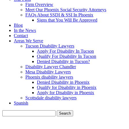
Firm Overview
Meet Our Phoenix Social Security Attorneys
FAQs About SSDI & SSI In Phoenix
Signs that You Will Be Approved
Blog
In the News
Contact
Areas We Serve
Tucson Disability Lawyers
Apply For Disability In Tucson
Qualify For Disability In Tucson
Denied Disability in Tucson?
Disability Lawyer Chandler
Mesa Disability Lawyers
Phoenix disability lawyers
Denied Disability in Phoenix
Qualify for Disability in Phoenix
Apply for Disability in Phoenix
Scottsdale disability lawyers
Spanish
Search
for:
BLOG