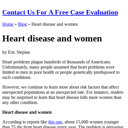
Contact Us
For A Free Case Evaluation
Home
»
Blog
»
Heart disease and women
Heart disease and women
by Eric Slepian
Heart problems plague hundreds of thousands of Americans.
Unfortunately, many people assumed that heart problems were
limited to men in poor health or people genetically predisposed to
such conditions.
However, we continue to learn more about risk factors that affect
unexpected populations at an unexpected rate. For instance, readers
may be surprised to learn that heart disease kills more women than
any other condition.
Heart disease and women
According to reports like
this one
, about 15,000 women younger
than 55 die from heart disease every year. The problem is pervasive