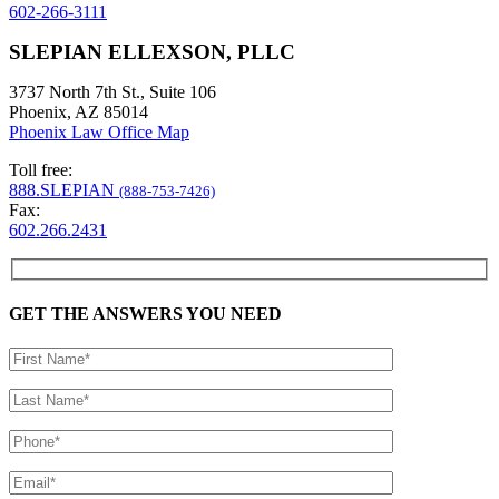
602-266-3111
SLEPIAN ELLEXSON, PLLC
3737 North 7th St., Suite 106
Phoenix, AZ 85014
Phoenix Law Office Map
Toll free:
888.SLEPIAN
(888-753-7426)
Fax:
602.266.2431
GET THE ANSWERS YOU NEED