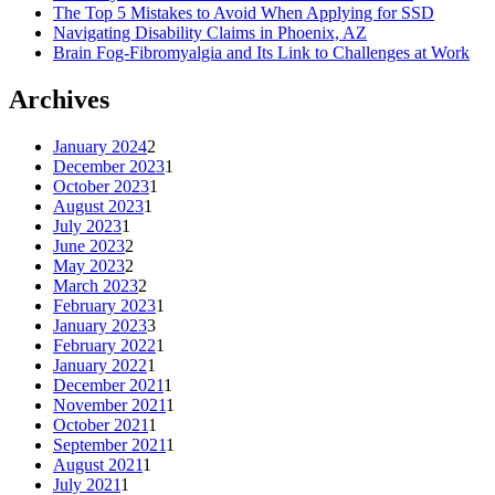
The Top 5 Mistakes to Avoid When Applying for SSD
Navigating Disability Claims in Phoenix, AZ
Brain Fog-Fibromyalgia and Its Link to Challenges at Work
Archives
January 2024
2
December 2023
1
October 2023
1
August 2023
1
July 2023
1
June 2023
2
May 2023
2
March 2023
2
February 2023
1
January 2023
3
February 2022
1
January 2022
1
December 2021
1
November 2021
1
October 2021
1
September 2021
1
August 2021
1
July 2021
1