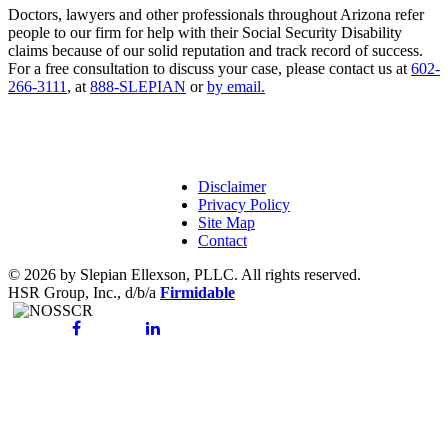
Doctors, lawyers and other professionals throughout Arizona refer
people to our firm for help with their Social Security Disability
claims because of our solid reputation and track record of success.
For a free consultation to discuss your case, please contact us at
602-
266-3111
, at
888-SLEPIAN
or
by email.
Disclaimer
Privacy Policy
Site Map
Contact
© 2026 by Slepian Ellexson, PLLC. All rights reserved.
HSR Group, Inc., d/b/a
Firmidable