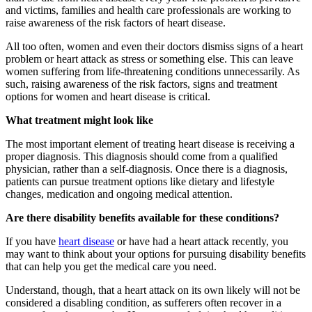
and victims, families and health care professionals are working to
raise awareness of the risk factors of heart disease.
All too often, women and even their doctors dismiss signs of a heart
problem or heart attack as stress or something else. This can leave
women suffering from life-threatening conditions unnecessarily. As
such, raising awareness of the risk factors, signs and treatment
options for women and heart disease is critical.
What treatment might look like
The most important element of treating heart disease is receiving a
proper diagnosis. This diagnosis should come from a qualified
physician, rather than a self-diagnosis. Once there is a diagnosis,
patients can pursue treatment options like dietary and lifestyle
changes, medication and ongoing medical attention.
Are there disability benefits available for these conditions?
If you have
heart disease
or have had a heart attack recently, you
may want to think about your options for pursuing disability benefits
that can help you get the medical care you need.
Understand, though, that a heart attack on its own likely will not be
considered a disabling condition, as sufferers often recover in a