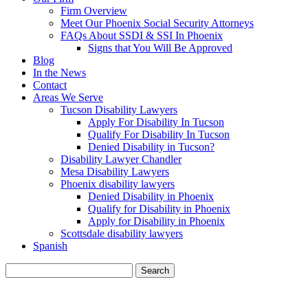
Firm Overview
Meet Our Phoenix Social Security Attorneys
FAQs About SSDI & SSI In Phoenix
Signs that You Will Be Approved
Blog
In the News
Contact
Areas We Serve
Tucson Disability Lawyers
Apply For Disability In Tucson
Qualify For Disability In Tucson
Denied Disability in Tucson?
Disability Lawyer Chandler
Mesa Disability Lawyers
Phoenix disability lawyers
Denied Disability in Phoenix
Qualify for Disability in Phoenix
Apply for Disability in Phoenix
Scottsdale disability lawyers
Spanish
Search
for:
BLOG