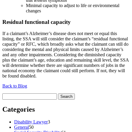
that lessens symptoms
Minimal capacity to adjust to life or environmental
changes
Residual functional capacity
If a claimant’s Alzheimer’s disease does not meet or equal this
listing, the SSA will still consider the claimant’s “residual functional
capacity” or RFC, which broadly asks what the claimant can still do
considering the mental and physical limits caused by Alzheimer’s
and any other impairments. Considering the diminished capacity
plus the claimant’s age, education and remaining skill level, the SSA
will determine whether there are significant numbers of jobs in the
national economy the claimant could still perform. If not, they will
be found disabled.
Back to Blog
Search
for:
Categories
Disability Lawyer
3
General
50