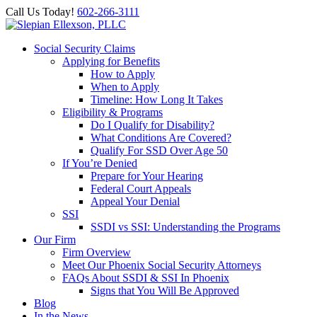
Call Us Today!
602-266-3111
Social Security Claims
Applying for Benefits
How to Apply
When to Apply
Timeline: How Long It Takes
Eligibility & Programs
Do I Qualify for Disability?
What Conditions Are Covered?
Qualify For SSD Over Age 50
If You’re Denied
Prepare for Your Hearing
Federal Court Appeals
Appeal Your Denial
SSI
SSDI vs SSI: Understanding the Programs
Our Firm
Firm Overview
Meet Our Phoenix Social Security Attorneys
FAQs About SSDI & SSI In Phoenix
Signs that You Will Be Approved
Blog
In the News