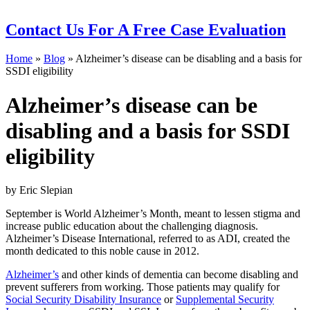
Contact Us
For A Free Case Evaluation
Home
»
Blog
»
Alzheimer’s disease can be disabling and a basis for
SSDI eligibility
Alzheimer’s disease can be
disabling and a basis for SSDI
eligibility
by Eric Slepian
September is World Alzheimer’s Month, meant to lessen stigma and
increase public education about the challenging diagnosis.
Alzheimer’s Disease International, referred to as ADI, created the
month dedicated to this noble cause in 2012.
Alzheimer’s
and other kinds of dementia can become disabling and
prevent sufferers from working. Those patients may qualify for
Social Security Disability Insurance
or
Supplemental Security