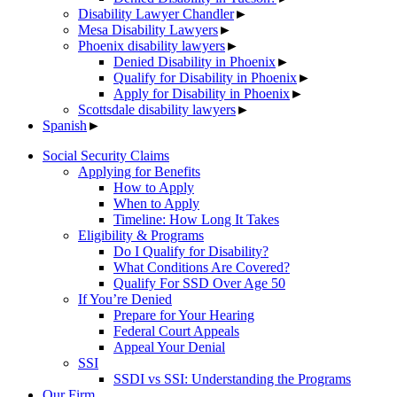
Disability Lawyer Chandler
►
Mesa Disability Lawyers
►
Phoenix disability lawyers
►
Denied Disability in Phoenix
►
Qualify for Disability in Phoenix
►
Apply for Disability in Phoenix
►
Scottsdale disability lawyers
►
Spanish
►
Social Security Claims
Applying for Benefits
How to Apply
When to Apply
Timeline: How Long It Takes
Eligibility & Programs
Do I Qualify for Disability?
What Conditions Are Covered?
Qualify For SSD Over Age 50
If You’re Denied
Prepare for Your Hearing
Federal Court Appeals
Appeal Your Denial
SSI
SSDI vs SSI: Understanding the Programs
Our Firm