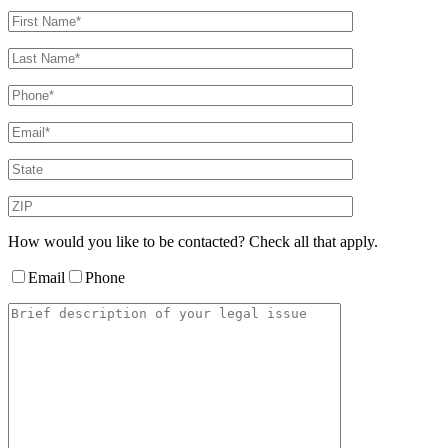
How would you like to be contacted? Check all that apply.
Email
Phone