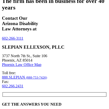
The firm has been in business for over
40
years
Contact Our
Arizona Disability
Law Attorneys at
602-266-3111
SLEPIAN ELLEXSON, PLLC
3737 North 7th St., Suite 106
Phoenix, AZ 85014
Phoenix Law Office Map
Toll free:
888.SLEPIAN
(888-753-7426)
Fax:
602.266.2431
GET THE ANSWERS YOU NEED