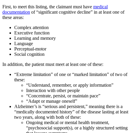
First, to meet this listing, the claimant must have
medical
documentation
of “significant cognitive decline” in at least one of
these areas:
Complex attention
Executive function
Learning and memory
Language
Perceptual-motor
Social cognition
In addition, the patient must meet at least one of these:
“Extreme limitation” of one or “marked limitation” of two of
these:
“Understand, remember, or apply information”
Interaction with other people
“Concentrate, persist, or maintain pace”
“Adapt or manage oneself”
Alzheimer’s is “serious and persistent,” meaning there is a
“medically documented history” of the disease lasting at least
two years, along with both of these:
Ongoing medical or mental health treatment,
“psychosocial support(s), or a highly structured setting