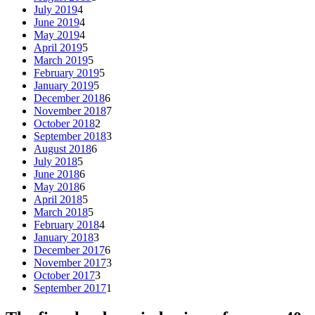
July 2019
4
June 2019
4
May 2019
4
April 2019
5
March 2019
5
February 2019
5
January 2019
5
December 2018
6
November 2018
7
October 2018
2
September 2018
3
August 2018
6
July 2018
5
June 2018
6
May 2018
6
April 2018
5
March 2018
5
February 2018
4
January 2018
3
December 2017
6
November 2017
3
October 2017
3
September 2017
1