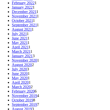
February 2022
1
January 2022
1
December 2021
1
November 2021
1
October 2021
1
September 2021
1
August 2021
1
July 2021
1
June 2021
1
May 2021
1
April 2021
1
March 2021
1
January 2021
3
November 2020
1
August 2020
2
July 2020
3
June 2020
1
May 2020
1
April 2020
1
March 2020
2
February 2020
6
November 2019
4
October 2019
8
September 2019
7
August 2019
3