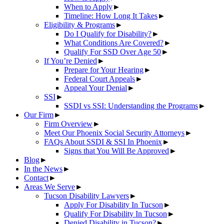
When to Apply
►
Timeline: How Long It Takes
►
Eligibility & Programs
►
Do I Qualify for Disability?
►
What Conditions Are Covered?
►
Qualify For SSD Over Age 50
►
If You’re Denied
►
Prepare for Your Hearing
►
Federal Court Appeals
►
Appeal Your Denial
►
SSI
►
SSDI vs SSI: Understanding the Programs
►
Our Firm
►
Firm Overview
►
Meet Our Phoenix Social Security Attorneys
►
FAQs About SSDI & SSI In Phoenix
►
Signs that You Will Be Approved
►
Blog
►
In the News
►
Contact
►
Areas We Serve
►
Tucson Disability Lawyers
►
Apply For Disability In Tucson
►
Qualify For Disability In Tucson
►
Denied Disability in Tucson?
►