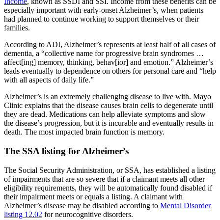
Income
, known as SSDI and SSI. Income from these benefits can be
especially important with early-onset Alzheimer’s, when patients
had planned to continue working to support themselves or their
families.
According to ADI, Alzheimer’s represents at least half of all cases of
dementia, a “collective name for progressive brain syndromes …
affect[ing] memory, thinking, behav[ior] and emotion.” Alzheimer’s
leads eventually to dependence on others for personal care and “help
with all aspects of daily life.”
Alzheimer’s is an extremely challenging disease to live with. Mayo
Clinic explains that the disease causes brain cells to degenerate until
they are dead. Medications can help alleviate symptoms and slow
the disease’s progression, but it is incurable and eventually results in
death. The most impacted brain function is memory.
The SSA listing for Alzheimer’s
The Social Security Administration, or SSA, has established a listing
of impairments that are so severe that if a claimant meets all other
eligibility requirements, they will be automatically found disabled if
their impairment meets or equals a listing. A claimant with
Alzheimer’s disease may be disabled according to
Mental Disorder
listing 12.02
for neurocognitive disorders.