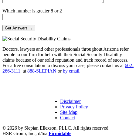
Which number is greater 8 or 2
Doctors, lawyers and other professionals throughout Arizona refer
people to our firm for help with their Social Security Disability
claims because of our solid reputation and track record of success.
For a free consultation to discuss your case, please contact us at
602-
266-3111
, at
888-SLEPIAN
or
by email.
Disclaimer
Privacy Policy
Site Map
Contact
© 2026 by Slepian Ellexson, PLLC. All rights reserved.
HSR Group, Inc., d/b/a
Firmidable