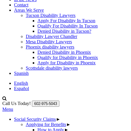
Contact
Areas We Serve
Tucson Disability Lawyers
Apply For Disability In Tucson
Qualify For Disability In Tucson
Denied Disability in Tucson?
Disability Lawyer Chandler
Mesa Disability Lawyers
Phoenix disability lawyers
Denied Disability in Phoenix
Qualify for Disability in Phoenix
Apply for Disability in Phoenix
Scottsdale disability lawyers
Spanish
English
Español
Call Us Today!
602-975-5043
Menu
Social Security Claims
►
Applying for Benefits
►
How to Apply
►