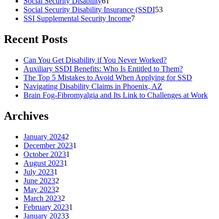
Social Security Disability
61
Social Security Disability Insurance (SSDI
53
SSI Supplemental Security Income
7
Recent Posts
Can You Get Disability if You Never Worked?
Auxiliary SSDI Benefits: Who Is Entitled to Them?
The Top 5 Mistakes to Avoid When Applying for SSD
Navigating Disability Claims in Phoenix, AZ
Brain Fog-Fibromyalgia and Its Link to Challenges at Work
Archives
January 2024
2
December 2023
1
October 2023
1
August 2023
1
July 2023
1
June 2023
2
May 2023
2
March 2023
2
February 2023
1
January 2023
3