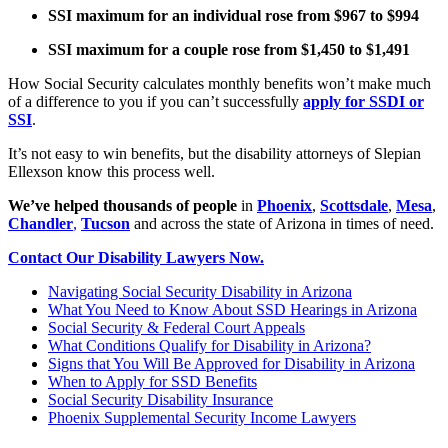
SSI maximum for an individual rose from $967 to $994
SSI maximum for a couple rose from $1,450 to $1,491
How Social Security calculates monthly benefits won’t make much
of a difference to you if you can’t successfully
apply for SSDI or
SSI
.
It’s not easy to win benefits, but the disability attorneys of Slepian
Ellexson know this process well.
We’ve helped thousands of people
in
Phoenix
,
Scottsdale
,
Mesa
,
Chandler
,
Tucson
and across the state of Arizona in times of need.
Contact Our Disability Lawyers Now.
Navigating Social Security Disability in Arizona
What You Need to Know About SSD Hearings in Arizona
Social Security & Federal Court Appeals
What Conditions Qualify for Disability in Arizona?
Signs that You Will Be Approved for Disability in Arizona
When to Apply for SSD Benefits
Social Security Disability Insurance
Phoenix Supplemental Security Income Lawyers