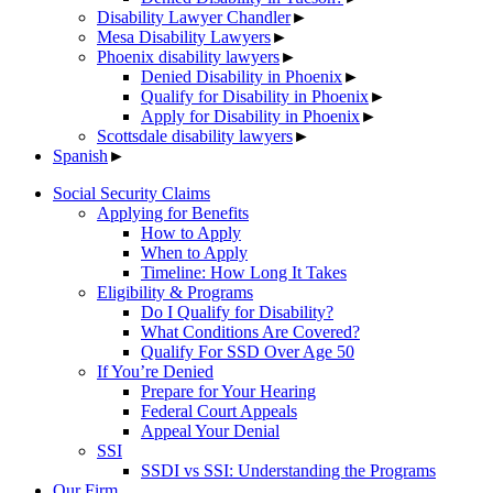
Disability Lawyer Chandler
►
Mesa Disability Lawyers
►
Phoenix disability lawyers
►
Denied Disability in Phoenix
►
Qualify for Disability in Phoenix
►
Apply for Disability in Phoenix
►
Scottsdale disability lawyers
►
Spanish
►
Social Security Claims
Applying for Benefits
How to Apply
When to Apply
Timeline: How Long It Takes
Eligibility & Programs
Do I Qualify for Disability?
What Conditions Are Covered?
Qualify For SSD Over Age 50
If You’re Denied
Prepare for Your Hearing
Federal Court Appeals
Appeal Your Denial
SSI
SSDI vs SSI: Understanding the Programs
Our Firm