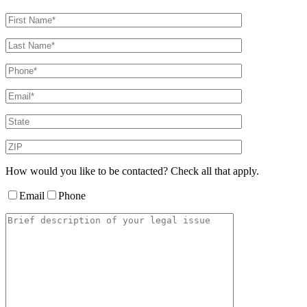
How would you like to be contacted? Check all that apply.
Email
Phone