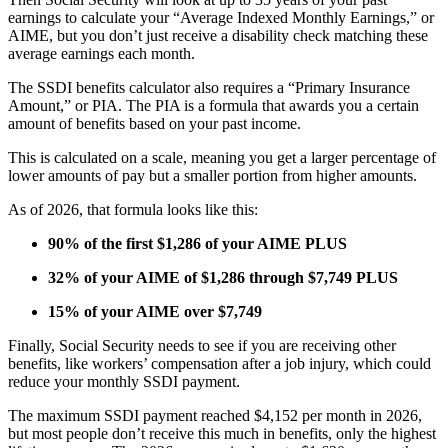
earnings to calculate your “Average Indexed Monthly Earnings,” or
AIME, but you don’t just receive a disability check matching these
average earnings each month.
The SSDI benefits calculator also requires a “Primary Insurance
Amount,” or PIA. The PIA is a formula that awards you a certain
amount of benefits based on your past income.
This is calculated on a scale, meaning you get a larger percentage of
lower amounts of pay but a smaller portion from higher amounts.
As of 2026, that formula looks like this:
90% of the first $1,286 of your AIME PLUS
32% of your AIME of $1,286 through $7,749 PLUS
15% of your AIME over $7,749
Finally, Social Security needs to see if you are receiving other
benefits, like workers’ compensation after a job injury, which could
reduce your monthly SSDI payment.
The maximum SSDI payment reached $4,152 per month in 2026,
but most people don’t receive this much in benefits, only the highest