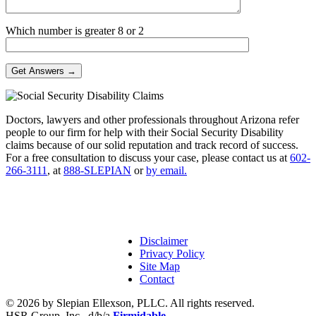
Which number is greater 8 or 2
Doctors, lawyers and other professionals throughout Arizona refer
people to our firm for help with their Social Security Disability
claims because of our solid reputation and track record of success.
For a free consultation to discuss your case, please contact us at
602-
266-3111
, at
888-SLEPIAN
or
by email.
Disclaimer
Privacy Policy
Site Map
Contact
© 2026 by Slepian Ellexson, PLLC. All rights reserved.
HSR Group, Inc., d/b/a
Firmidable