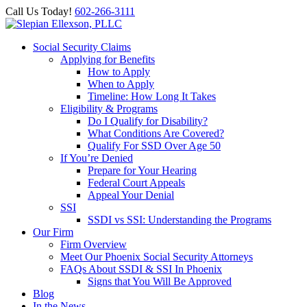
Call Us Today!
602-266-3111
Social Security Claims
Applying for Benefits
How to Apply
When to Apply
Timeline: How Long It Takes
Eligibility & Programs
Do I Qualify for Disability?
What Conditions Are Covered?
Qualify For SSD Over Age 50
If You’re Denied
Prepare for Your Hearing
Federal Court Appeals
Appeal Your Denial
SSI
SSDI vs SSI: Understanding the Programs
Our Firm
Firm Overview
Meet Our Phoenix Social Security Attorneys
FAQs About SSDI & SSI In Phoenix
Signs that You Will Be Approved
Blog
In the News