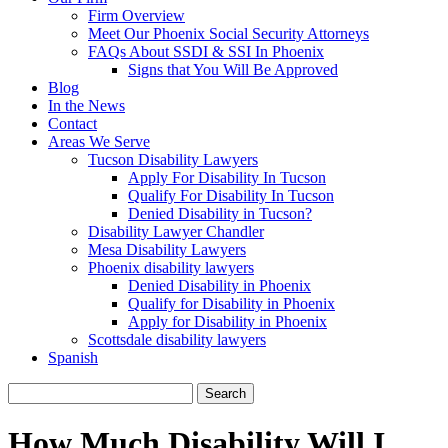
Firm Overview
Meet Our Phoenix Social Security Attorneys
FAQs About SSDI & SSI In Phoenix
Signs that You Will Be Approved
Blog
In the News
Contact
Areas We Serve
Tucson Disability Lawyers
Apply For Disability In Tucson
Qualify For Disability In Tucson
Denied Disability in Tucson?
Disability Lawyer Chandler
Mesa Disability Lawyers
Phoenix disability lawyers
Denied Disability in Phoenix
Qualify for Disability in Phoenix
Apply for Disability in Phoenix
Scottsdale disability lawyers
Spanish
Search
for:
How Much Disability Will I