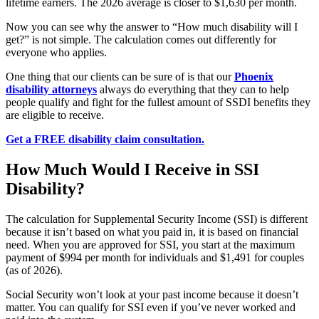
lifetime earners. The 2026 average is closer to $1,630 per month.
Now you can see why the answer to “How much disability will I
get?” is not simple. The calculation comes out differently for
everyone who applies.
One thing that our clients can be sure of is that our
Phoenix
disability attorneys
always do everything that they can to help
people qualify and fight for the fullest amount of SSDI benefits they
are eligible to receive.
Get a FREE disability claim consultation.
How Much Would I Receive in SSI
Disability?
The calculation for Supplemental Security Income (SSI) is different
because it isn’t based on what you paid in, it is based on financial
need. When you are approved for SSI, you start at the maximum
payment of $994 per month for individuals and $1,491 for couples
(as of 2026).
Social Security won’t look at your past income because it doesn’t
matter. You can qualify for SSI even if you’ve never worked and