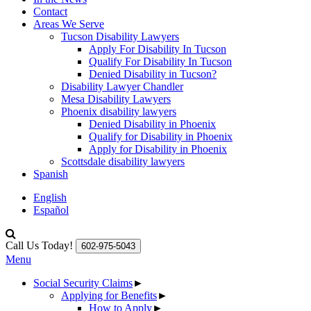
Contact
Areas We Serve
Tucson Disability Lawyers
Apply For Disability In Tucson
Qualify For Disability In Tucson
Denied Disability in Tucson?
Disability Lawyer Chandler
Mesa Disability Lawyers
Phoenix disability lawyers
Denied Disability in Phoenix
Qualify for Disability in Phoenix
Apply for Disability in Phoenix
Scottsdale disability lawyers
Spanish
English
Español
Call Us Today!
602-975-5043
Menu
Social Security Claims
►
Applying for Benefits
►
How to Apply
►