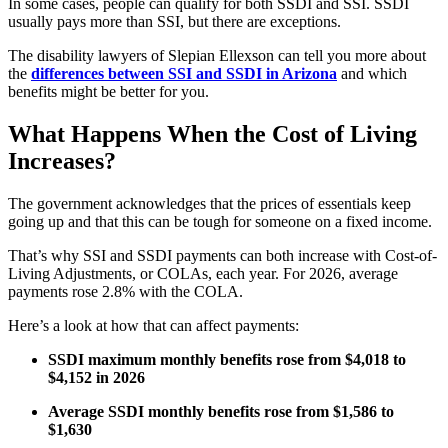
In some cases, people can qualify for both SSDI and SSI. SSDI
usually pays more than SSI, but there are exceptions.
The disability lawyers of Slepian Ellexson can tell you more about
the
differences between SSI and SSDI in Arizona
and which
benefits might be better for you.
What Happens When the Cost of Living
Increases?
The government acknowledges that the prices of essentials keep
going up and that this can be tough for someone on a fixed income.
That’s why SSI and SSDI payments can both increase with Cost-of-
Living Adjustments, or COLAs, each year. For 2026, average
payments rose 2.8% with the COLA.
Here’s a look at how that can affect payments:
SSDI maximum monthly benefits rose from $4,018 to
$4,152 in 2026
Average SSDI monthly benefits rose from $1,586 to
$1,630