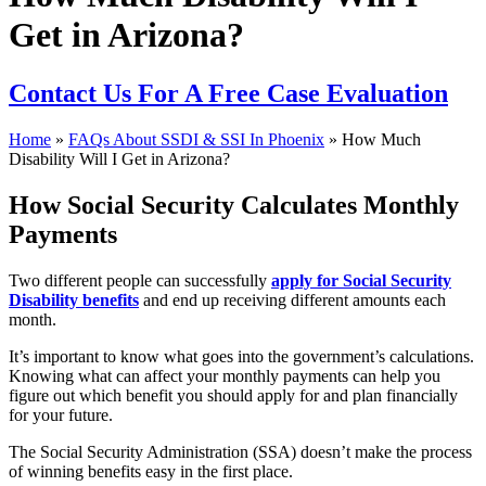
Get in Arizona?
Contact Us
For A Free Case Evaluation
Home
»
FAQs About SSDI & SSI In Phoenix
»
How Much
Disability Will I Get in Arizona?
How Social Security Calculates Monthly
Payments
Two different people can successfully
apply for Social Security
Disability benefits
and end up receiving different amounts each
month.
It’s important to know what goes into the government’s calculations.
Knowing what can affect your monthly payments can help you
figure out which benefit you should apply for and plan financially
for your future.
The Social Security Administration (SSA) doesn’t make the process
of winning benefits easy in the first place.