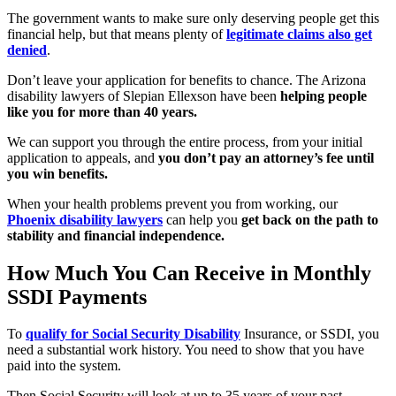
The government wants to make sure only deserving people get this
financial help, but that means plenty of
legitimate claims also get
denied
.
Don’t leave your application for benefits to chance. The Arizona
disability lawyers of Slepian Ellexson have been
helping people
like you for more than 40 years.
We can support you through the entire process, from your initial
application to appeals, and
you don’t pay an attorney’s fee until
you win benefits.
When your health problems prevent you from working, our
Phoenix disability lawyers
can help you
get back on the path to
stability and financial independence.
How Much You Can Receive in Monthly
SSDI Payments
To
qualify for Social Security Disability
Insurance, or SSDI, you
need a substantial work history. You need to show that you have
paid into the system.
Then Social Security will look at up to 35 years of your past