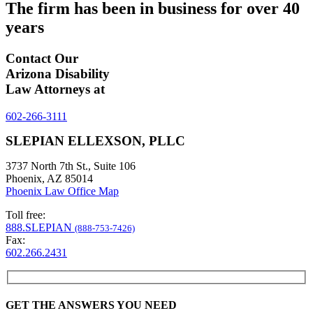
The firm has been in business for over
40
years
Contact Our
Arizona Disability
Law Attorneys at
602-266-3111
SLEPIAN ELLEXSON, PLLC
3737 North 7th St., Suite 106
Phoenix, AZ 85014
Phoenix Law Office Map
Toll free:
888.SLEPIAN
(888-753-7426)
Fax:
602.266.2431
GET THE ANSWERS YOU NEED