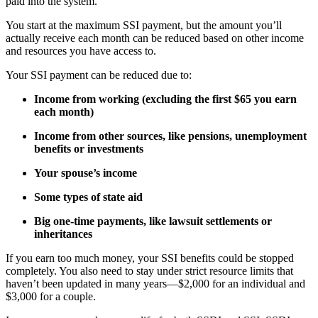
paid into the system.
You start at the maximum SSI payment, but the amount you’ll
actually receive each month can be reduced based on other income
and resources you have access to.
Your SSI payment can be reduced due to:
Income from working (excluding the first $65 you earn
each month)
Income from other sources, like pensions, unemployment
benefits or investments
Your spouse’s income
Some types of state aid
Big one-time payments, like lawsuit settlements or
inheritances
If you earn too much money, your SSI benefits could be stopped
completely. You also need to stay under strict resource limits that
haven’t been updated in many years—$2,000 for an individual and
$3,000 for a couple.