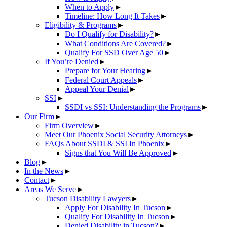
When to Apply
►
Timeline: How Long It Takes
►
Eligibility & Programs
►
Do I Qualify for Disability?
►
What Conditions Are Covered?
►
Qualify For SSD Over Age 50
►
If You’re Denied
►
Prepare for Your Hearing
►
Federal Court Appeals
►
Appeal Your Denial
►
SSI
►
SSDI vs SSI: Understanding the Programs
►
Our Firm
►
Firm Overview
►
Meet Our Phoenix Social Security Attorneys
►
FAQs About SSDI & SSI In Phoenix
►
Signs that You Will Be Approved
►
Blog
►
In the News
►
Contact
►
Areas We Serve
►
Tucson Disability Lawyers
►
Apply For Disability In Tucson
►
Qualify For Disability In Tucson
►
Denied Disability in Tucson?
►